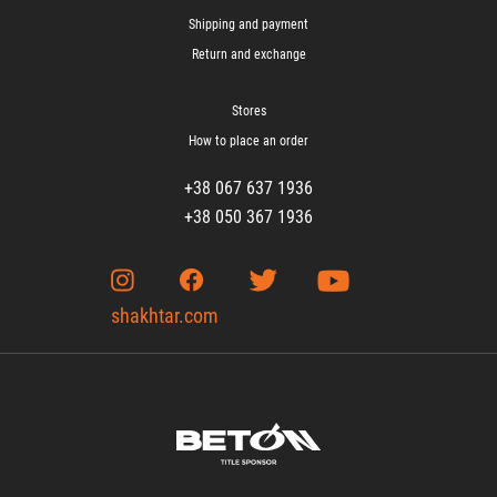
Shipping and payment
Return and exchange
Stores
How to place an order
+38 067 637 1936
+38 050 367 1936
shakhtar.com