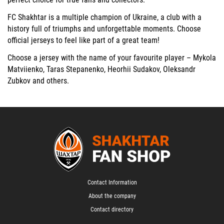
FC Shakhtar is a multiple champion of Ukraine, a club with a
history full of triumphs and unforgettable moments. Choose
official jerseys to feel like part of a great team!
Choose a jersey with the name of your favourite player –
Mykola
Matviienko
,
Taras Stepanenko
,
Heorhii Sudakov
,
Oleksandr
Zubkov
and others.
Contact Information
About the company
Contact directory