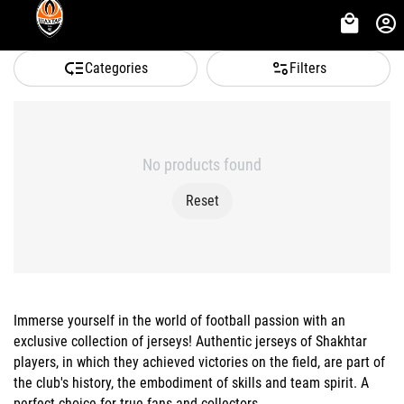
Categories
Filters
No products found
Reset
Immerse yourself in the world of football passion with an
exclusive collection of jerseys! Authentic jerseys of Shakhtar
players, in which they achieved victories on the field, are part of
the club's history, the embodiment of skills and team spirit. A
perfect choice for true fans and collectors.