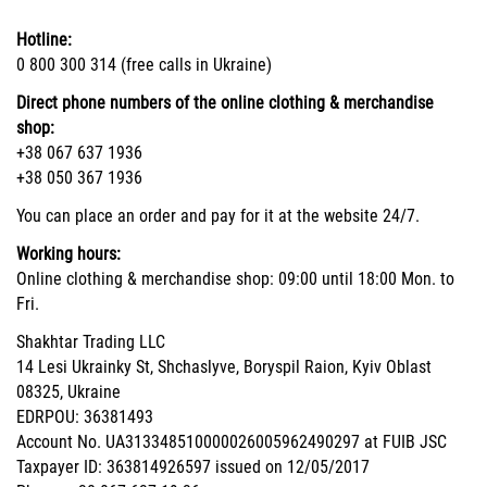
Hotline:
0 800 300 314 (free calls in Ukraine)
Direct phone numbers of the online clothing & merchandise
shop:
+38 067 637 1936
+38 050 367 1936
You can place an order and pay for it at the website 24/7.
Working hours:
Online clothing & merchandise shop: 09:00 until 18:00 Mon. to
Fri.
Shakhtar Trading LLC
14 Lesi Ukrainky St, Shchaslyve, Boryspil Raion, Kyiv Oblast
08325, Ukraine
EDRPOU: 36381493
Account No. UA313348510000026005962490297 at FUIB JSC
Taxpayer ID: 363814926597 issued on 12/05/2017