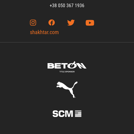
+38 050 367 1936
shakhtar.com