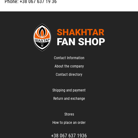
Phone: +38 067 637 19 36
Contact Information
About the company
Contact directory
Shipping and payment
Return and exchange
Stores
How to place an order
+38 067 637 1936