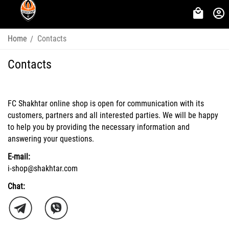
Home
Contacts
/
Contacts
FC Shakhtar online shop is open for communication with its
customers, partners and all interested parties. We will be happy
to help you by providing the necessary information and
answering your questions.
E-mail:
i-shop@shakhtar.com
Chat: