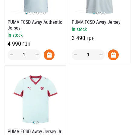
PUMA FCSD Away Authentic
PUMA FCSD Away Jersey
Jersey
In stock
In stock
‍3 490‍
грн
‍4 990‍
грн
+
+
−
−
PUMA FCSD Away Jersey Jr