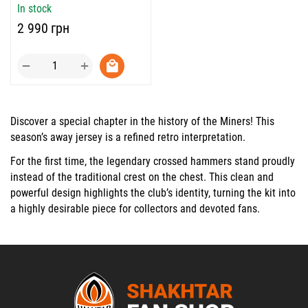
In stock
‍2 990‍
грн
+
−
Discover a special chapter in the history of the Miners! This
season’s away jersey is a refined retro interpretation.
For the first time, the legendary crossed hammers stand proudly
instead of the traditional crest on the chest. This clean and
powerful design highlights the club’s identity, turning the kit into
a highly desirable piece for collectors and devoted fans.