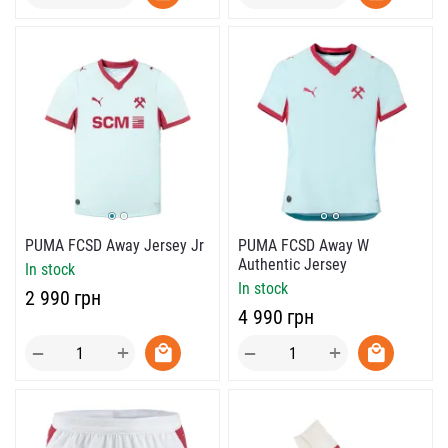
PUMA FCSD Away Jersey Jr
PUMA FCSD Away W
Authentic Jersey
In stock
In stock
‍2 990‍
грн
‍4 990‍
грн
+
+
−
−