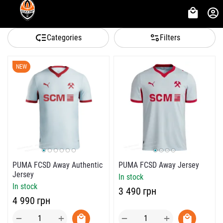
Categories
Filters
NEW
PUMA FCSD Away Authentic
PUMA FCSD Away Jersey
Jersey
In stock
In stock
‍3 490‍
грн
‍4 990‍
грн
+
+
−
−