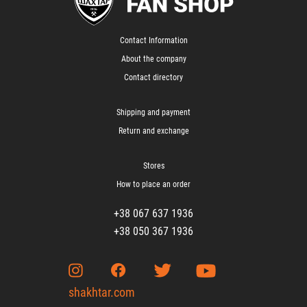
Contact Information
About the company
Contact directory
Shipping and payment
Return and exchange
Stores
How to place an order
+38 067 637 1936
+38 050 367 1936
shakhtar.com