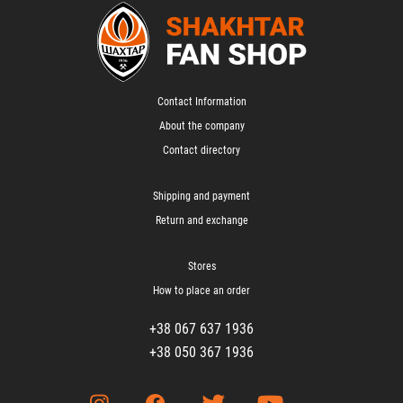
Contact Information
About the company
Contact directory
Shipping and payment
Return and exchange
Stores
How to place an order
+38 067 637 1936
+38 050 367 1936