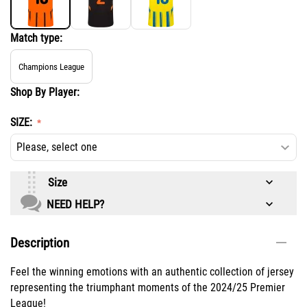
Match type:
Champions League
Shop By Player:
SIZE:
Size
NEED HELP?
Description
Feel the winning emotions with an authentic collection of jersey
representing the triumphant moments of the 2024/25 Premier
League!