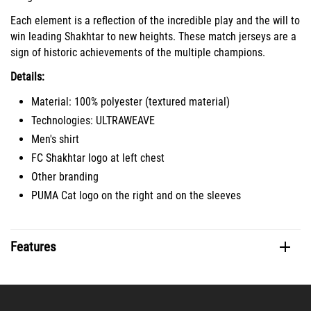
Each element is a reflection of the incredible play and the will to
win leading Shakhtar to new heights. These match jerseys are a
sign of historic achievements of the multiple champions.
Details:
Material: 100% polyester (textured material)
Technologies: ULTRAWEAVE
Men's shirt
FC Shakhtar logo at left chest
Other branding
PUMA Cat logo on the right and on the sleeves
Features