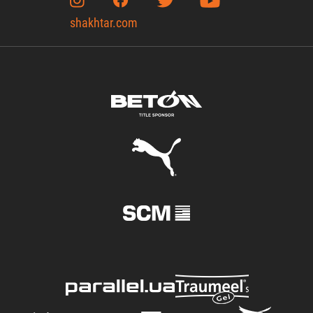
shakhtar.com