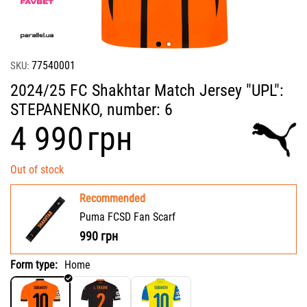
77540001
SKU:
2024/25 FC Shakhtar Match Jersey "UPL":
STEPANENKO, number: 6
‍4 990‍
грн
Out of stock
Recommended
Puma FCSD Fan Scarf
990
грн
Form type:
Home