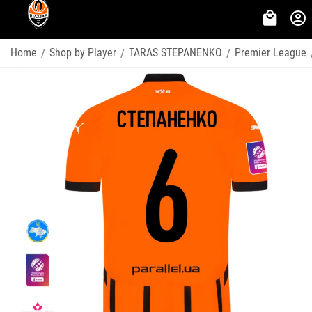
Home
Shop by Player
TARAS STEPANENKO
Premier League
/
/
/