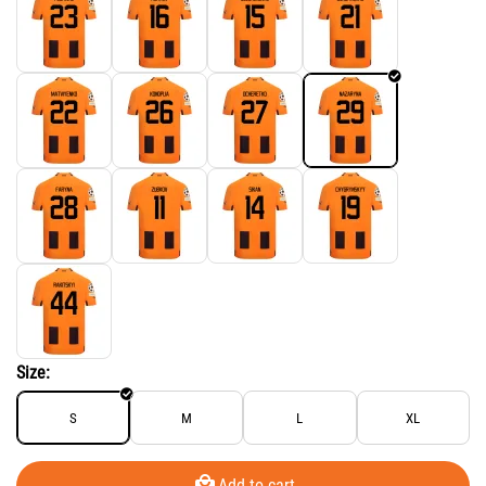
Size:
S
M
L
XL
Add to cart