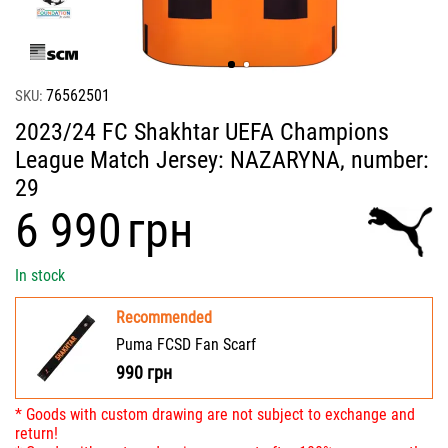
76562501
SKU:
2023/24 FC Shakhtar UEFA Champions
League Match Jersey: NAZARYNA, number:
29
‍6 990‍
грн
In stock
Recommended
Puma FCSD Fan Scarf
990
грн
* Goods with custom drawing are not subject to exchange and
return!