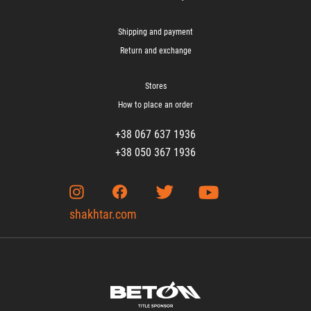
Shipping and payment
Return and exchange
Stores
How to place an order
+38 067 637 1936
+38 050 367 1936
shakhtar.com