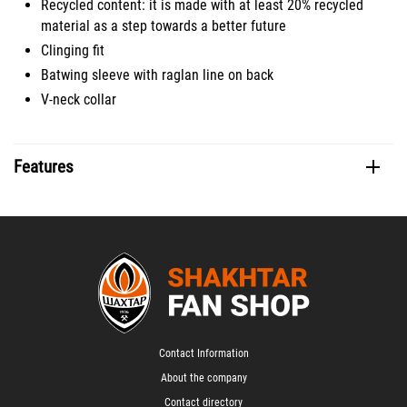
Recycled content: it is made with at least 20% recycled
material as a step towards a better future
Clinging fit
Batwing sleeve with raglan line on back
V-neck collar
Features
Contact Information
About the company
Contact directory