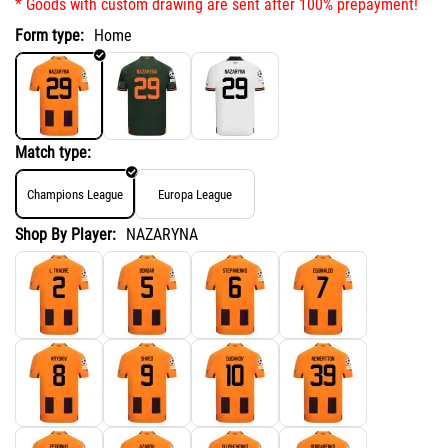
* Goods with custom drawing are sent after 100% prepayment!
Form type:
Home
Match type:
Champions League
Europa League
Shop By Player:
NAZARYNA