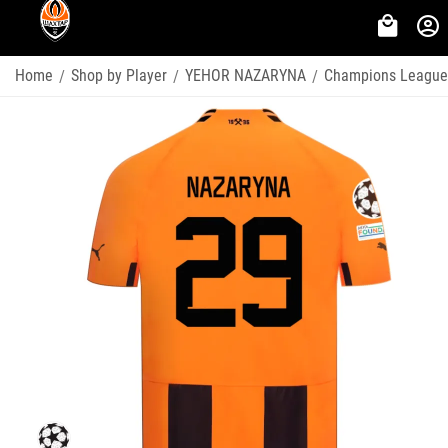
Home
Shop by Player
YEHOR NAZARYNA
Champions League
/
/
/