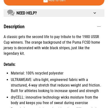
NEED HELP?
Description
A classic gets the second life to pay tribute to the 1980 USSR
Cup winners. The orange background of the Puma FCSD home
jersey is decorated with wide black stripes, just like the
legendary kit.
Details:
Material: 100% recycled polyester
ULTRAWEAVE: ultra-light, engineered fabric with a
structured, 4-way stretch that reduces weight and friction.
Built for athletes looking to increase speed and strength
dryCELL: innovative technology wicks moisture from the
body and keeps you free of sweat during exercise