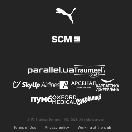
© FC Shakhtar Donetsk, 1998–2026. All right reserved.
Terms of Use
Privacy policy
Working at the club