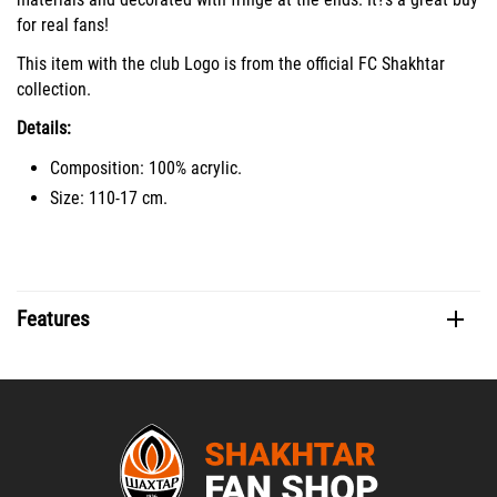
for real fans!
This item with the club Logo is from the official FC Shakhtar
collection.
Details:
Composition: 100% acrylic.
Size: 110-17 cm.
Features