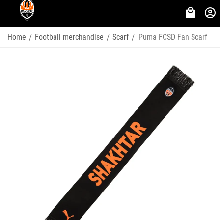
Home
Football merchandise
Scarf
Puma FCSD Fan Scarf
/
/
/