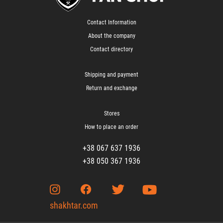
Contact Information
About the company
Contact directory
Shipping and payment
Return and exchange
Stores
How to place an order
+38 067 637 1936
+38 050 367 1936
shakhtar.com