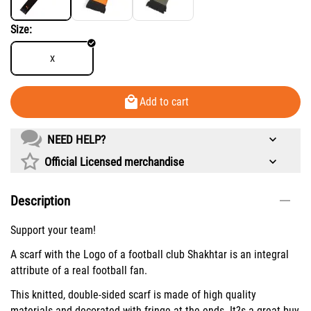
Size:
X
Add to cart
NEED HELP?
Official Licensed merchandise
Description
Support your team!
A scarf with the Logo of a football club Shakhtar is an integral
attribute of a real football fan.
This knitted, double-sided scarf is made of high quality
materials and decorated with fringe at the ends. It?s a great buy