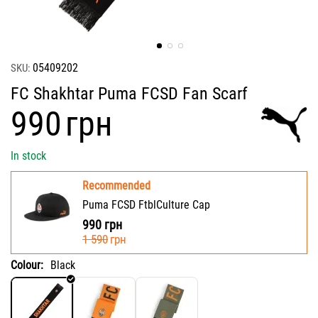
05409202
SKU:
FC Shakhtar Puma FCSD Fan Scarf
‍990‍
грн
In stock
Recommended
Puma FCSD FtblCulture Cap
990
грн
‍1 590‍
грн
Colour:
Black