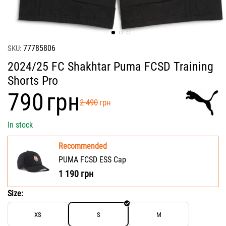
77785806
SKU:
2024/25 FC Shakhtar Puma FCSD Training
Shorts Pro
‍790‍
грн
‍2 490‍
грн
In stock
Recommended
PUMA FCSD ESS Cap
1 190
грн
Size:
XS
S
M