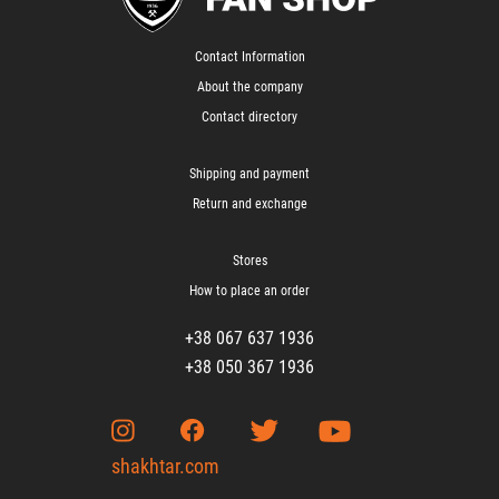
Contact Information
About the company
Contact directory
Shipping and payment
Return and exchange
Stores
How to place an order
+38 067 637 1936
+38 050 367 1936
shakhtar.com