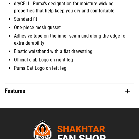
dryCELL: Puma's designation for moisture-wicking
properties that help keep you dry and comfortable
Standard fit
One-piece mesh gusset
Adhesive tape on the inner seam and along the edge for
extra durability
Elastic waistband with a flat drawstring
Official club Logo on right leg
Puma Cat Logo on left leg
Features