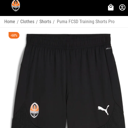
Home
Clothes
Shorts
Puma FCSD Training Shorts Pro
/
/
/
-68%