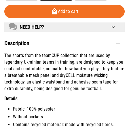
Add to cart
NEED HELP?
Description
The shorts from the teamCUP collection that are used by
legendary Ukrainian teams in training, are designed to keep you
cool and comfortable, no matter how hard you play. They feature
a breathable mesh panel and dryCELL moisture wicking
technology, an elastic waistband and adhesive seam tape for
extra durability, being designed for genuine football.
Details:
Fabric: 100% polyester
Without pockets
Contains recycled material: made with recycled fibres.