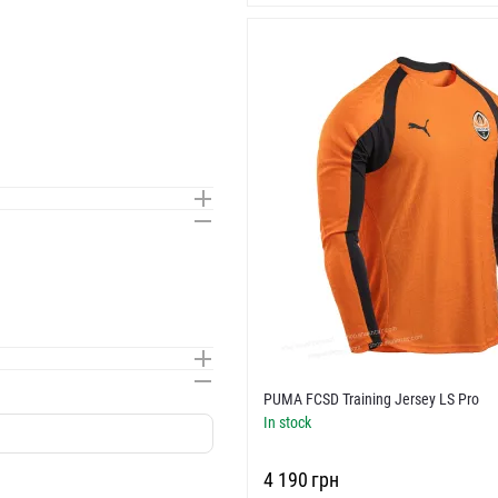
PUMA FCSD Training Jersey LS Pro
In stock
‍4 190‍
грн