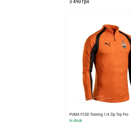
‍3 490‍
грн
PUMA FCSD Training 1/4 Zip Top Pro
In stock