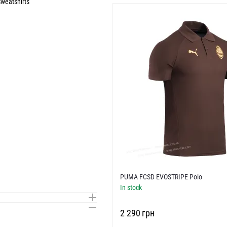
weatshirts
PUMA FCSD EVOSTRIPE Polo
In stock
‍2 290‍
грн