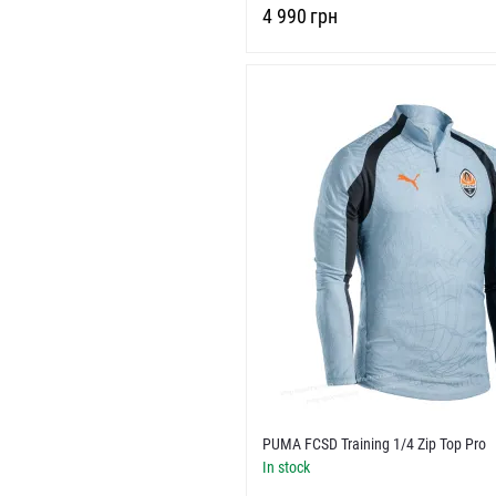
‍4 990‍
грн
PUMA FCSD Training 1/4 Zip Top Pro
In stock