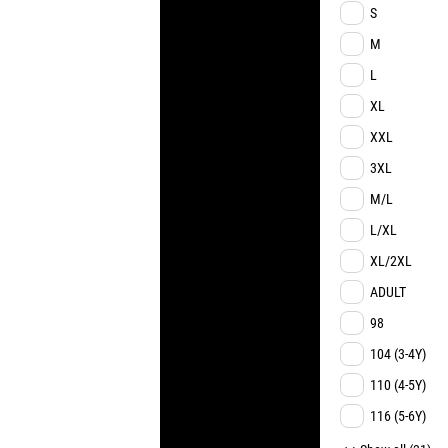
S
M
L
XL
XXL
3XL
M/L
L/XL
XL/2XL
ADULT
98
104 (3-4Y)
110 (4-5Y)
116 (5-6Y)
122 (6-7Y)