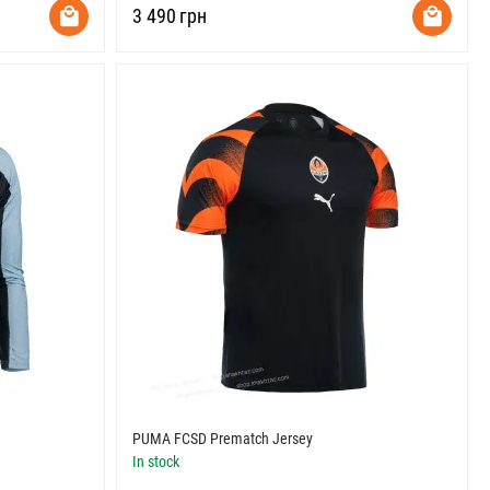
‍3 490‍
грн
PUMA FCSD Prematch Jersey
In stock