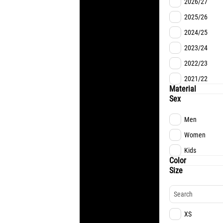
2026/27
2025/26
2024/25
2023/24
2022/23
2021/22
Material
Sex
Men
Women
Kids
Color
Size
XS