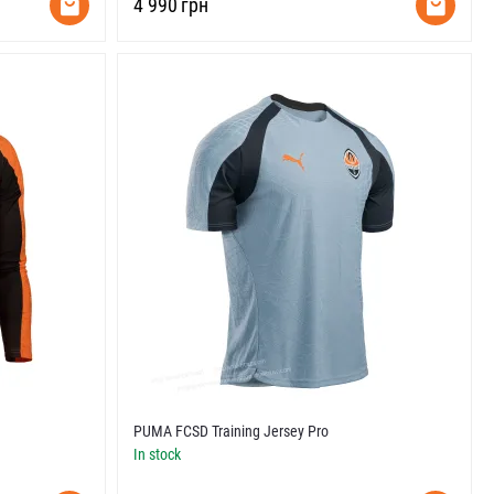
‍4 990‍
грн
PUMA FCSD Training Jersey Pro
In stock