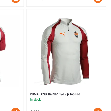
PUMA FCSD Training 1/4 Zip Top Pro
In stock