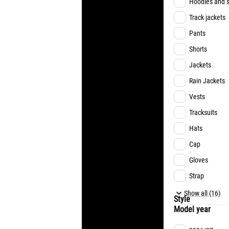
Hoodies and s
Track jackets
Pants
Shorts
Jackets
Rain Jackets
Vests
Tracksuits
Hats
Cap
Gloves
Strap
Underwear
Show all (16)
Style
Model year