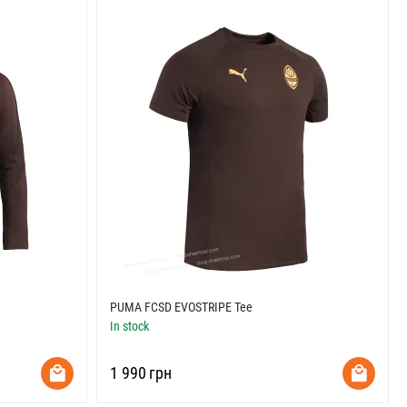
PUMA FCSD EVOSTRIPE Tee
In stock
‍1 990‍
грн