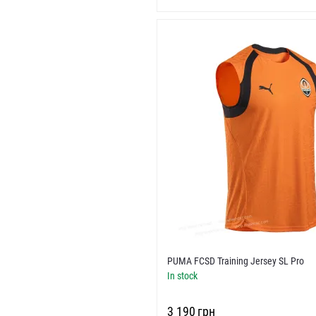
PUMA FCSD Training Jersey SL Pro
In stock
‍3 190‍
грн