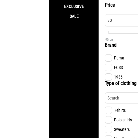
Price
EXCLUSIVE
SALE
90
грн
Brand
Puma
FCSD
1936
Type of clothing
T-shirts
Polo shirts
Sweaters