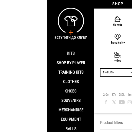
SHOP
tickets
ВСТУПИТИ ДО КЛУБУ
hospitality
KITS
video
SHOP BY PLAYER
TRAINING KITS
ENGLISH
CLOTHES
SHOES
Clothes
2.0m
67k
289k
1m
SOUVENIRS
Home
/
Clothes
MERCHANDISE
EQUIPMENT
Product filters
BALLS