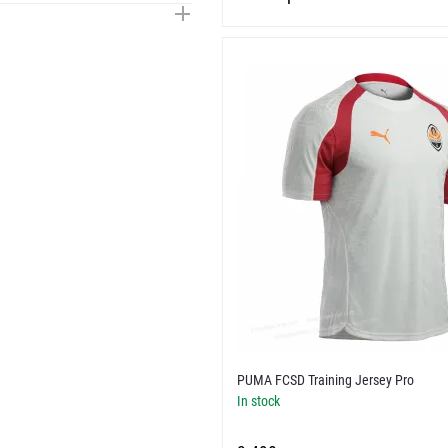
PUMA FCSD Training Jersey Pro
In stock