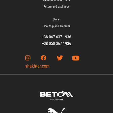
Return and exchange
Stores
How to place an order
+38 067 637 1936
+38 050 367 1936
shakhtar.com