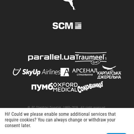
© FC Shakhtar Donetsk, 1998–2026. All right reserved.
Hi! Could we please enable some additional services that
Terms of Use
Privacy policy
Working at the club
require cookies? You can always change or withdraw your
consent later.