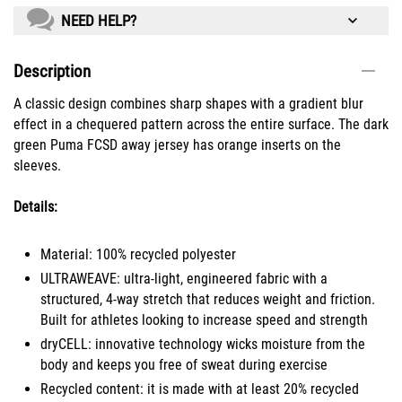
NEED HELP?
Description
A classic design combines sharp shapes with a gradient blur
effect in a chequered pattern across the entire surface. The dark
green Puma FCSD away jersey has orange inserts on the
sleeves.
Details:
Material: 100% recycled polyester
ULTRAWEAVE: ultra-light, engineered fabric with a
structured, 4-way stretch that reduces weight and friction.
Built for athletes looking to increase speed and strength
dryCELL: innovative technology wicks moisture from the
body and keeps you free of sweat during exercise
Recycled content: it is made with at least 20% recycled