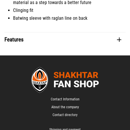
material as a step towards a better future
Clinging fit
Batwing sleeve with raglan line on back
Features
Contact Information
About the company
Contact directory
Shipping and payment