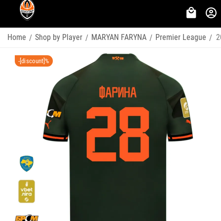
Home
Shop by Player
MARYAN FARYNA
Premier League
2
/
/
/
/
-[discount]%