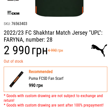
76563403
SKU:
2022/23 FC Shakhtar Match Jersey "UPL":
FARYNA, number: 28
‍2 990‍
грн
‍4 990‍
грн
Out of stock
Recommended
Puma FCSD Fan Scarf
990
грн
* Goods with custom drawing are not subject to exchange and
return!
* Goods with custom drawing are sent after 100% prepayment!