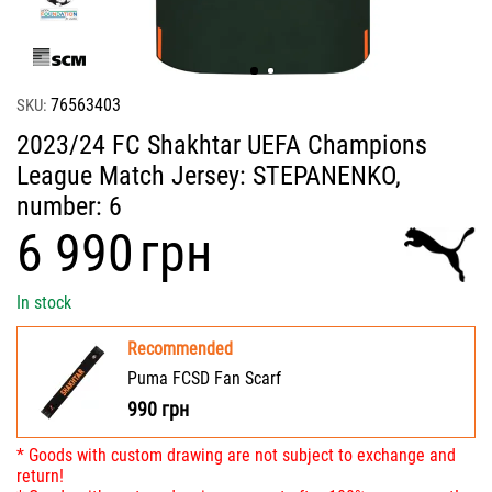
76563403
SKU:
2023/24 FC Shakhtar UEFA Champions
League Match Jersey: STEPANENKO,
number: 6
‍6 990‍
грн
In stock
Recommended
Puma FCSD Fan Scarf
990
грн
* Goods with custom drawing are not subject to exchange and
return!