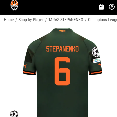
Home
Shop by Player
TARAS STEPANENKO
Champions Leag
/
/
/