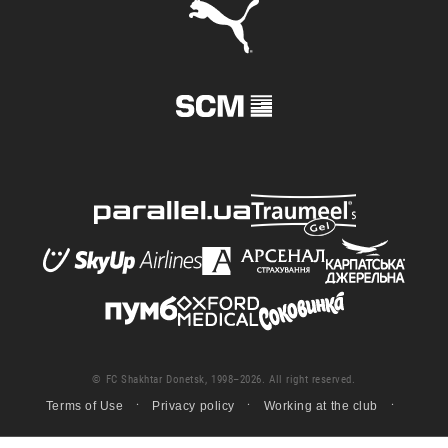
© FC Shakhtar Donetsk, 1998–2026. All right reserved.
Terms of Use
Privacy policy
Working at the club