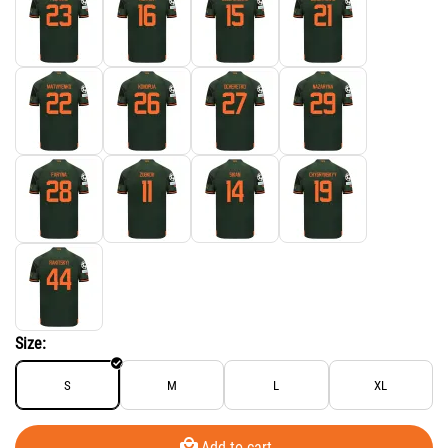
Size:
S
M
L
XL
Add to cart