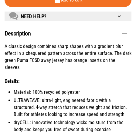
NEED HELP?
Description
A classic design combines sharp shapes with a gradient blur
effect in a chequered pattern across the entire surface. The dark
green Puma FCSD away jersey has orange inserts on the
sleeves.
Details:
Material: 100% recycled polyester
ULTRAWEAVE: ultra-light, engineered fabric with a
structured, 4-way stretch that reduces weight and friction.
Built for athletes looking to increase speed and strength
dryCELL: innovative technology wicks moisture from the
body and keeps you free of sweat during exercise