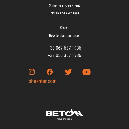
Shipping and payment
Return and exchange
Stores
How to place an order
+38 067 637 1936
+38 050 367 1936
shakhtar.com