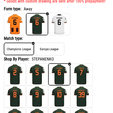
* Goods with custom drawing are sent after 100% prepayment!
Form type:
Away
Match type:
Champions League
Europa League
Shop By Player:
STEPANENKO