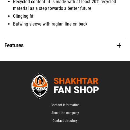
Recycled content: it is made with at least 20% recycled
material as a step towards a better future
Clinging fit
Batwing sleeve with raglan line on back
Features
Contact Information
About the company
Contact directory