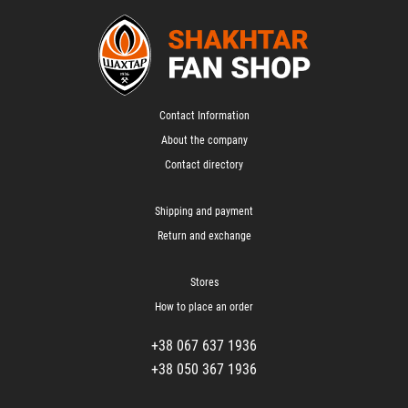
Contact Information
About the company
Contact directory
Shipping and payment
Return and exchange
Stores
How to place an order
+38 067 637 1936
+38 050 367 1936