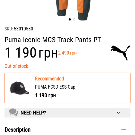
53010580
SKU:
Puma Iconic MCS Track Pants PT
‍1 190‍
грн
‍2 490‍
грн
Out of stock
Recommended
PUMA FCSD ESS Cap
1 190
грн
NEED HELP?
Description