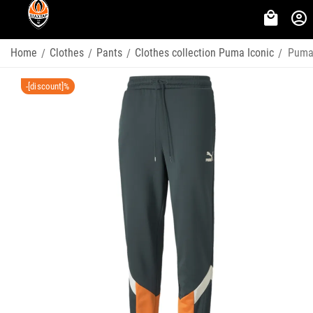
Home
Clothes
Pants
Clothes collection Puma Iconic
Puma 
/
/
/
/
-[discount]%