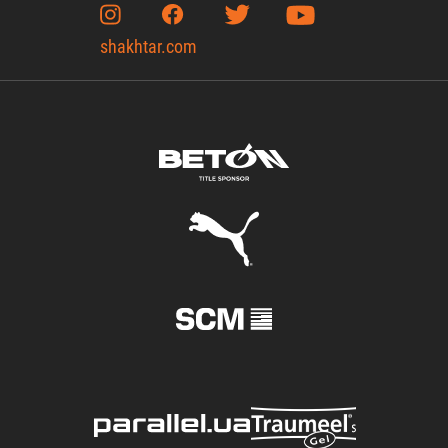
shakhtar.com