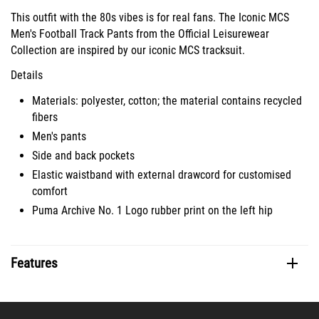
This outfit with the 80s vibes is for real fans. The Iconic MCS
Men's Football Track Pants from the Official Leisurewear
Collection are inspired by our iconic MCS tracksuit.
Details
Materials: polyester, cotton; the material contains recycled
fibers
Men's pants
Side and back pockets
Elastic waistband with external drawcord for customised
comfort
Puma Archive No. 1 Logo rubber print on the left hip
Features