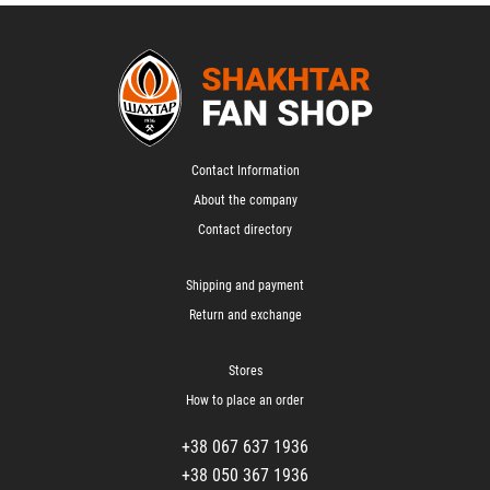
Contact Information
About the company
Contact directory
Shipping and payment
Return and exchange
Stores
How to place an order
+38 067 637 1936
+38 050 367 1936