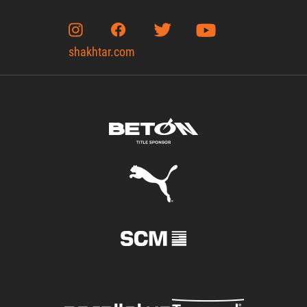
shakhtar.com