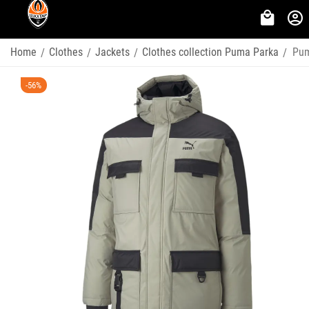
Home
Clothes
Jackets
Clothes collection Puma Parka
Pum
/
/
/
/
-56%