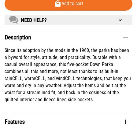
Add to cart
NEED HELP?
Description
Since its adoption by the mods in the 1960, the parka has been
a byword for style, attitude, and practicality. Durable with a
casual overall appearance, this five-pocket Down Parka
combines all this and more, not least thanks to its built-in
rainCELL, warmCELL, and windCELL technologies, that keep you
warm and dry in any weather. Adjust the hems and belt at the
waist for a streamlined fit, and bask in the cosiness of the
quilted interior and fleece-lined side pockets.
Features