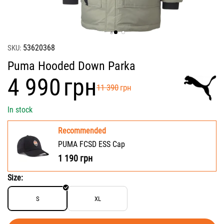
53620368
SKU:
Puma Hooded Down Parka
‍4 990‍
грн
‍11 390‍
грн
In stock
Recommended
PUMA FCSD ESS Cap
1 190
грн
Size:
S
XL