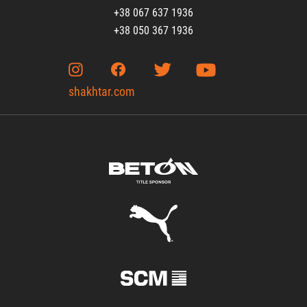
+38 067 637 1936
+38 050 367 1936
shakhtar.com