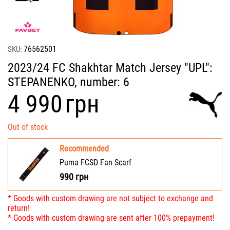
76562501
SKU:
2023/24 FC Shakhtar Match Jersey "UPL":
STEPANENKO, number: 6
‍4 990‍
грн
Out of stock
Recommended
Puma FCSD Fan Scarf
990
грн
* Goods with custom drawing are not subject to exchange and
return!
* Goods with custom drawing are sent after 100% prepayment!