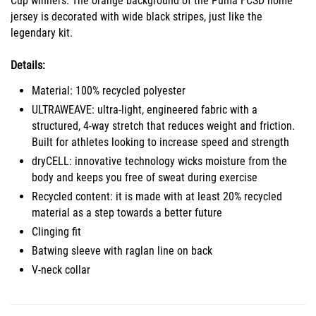
Cup winners. The orange background of the Puma FCSD home
jersey is decorated with wide black stripes, just like the
legendary kit.
Details:
Material: 100% recycled polyester
ULTRAWEAVE: ultra-light, engineered fabric with a
structured, 4-way stretch that reduces weight and friction.
Built for athletes looking to increase speed and strength
dryCELL: innovative technology wicks moisture from the
body and keeps you free of sweat during exercise
Recycled content: it is made with at least 20% recycled
material as a step towards a better future
Clinging fit
Batwing sleeve with raglan line on back
V-neck collar