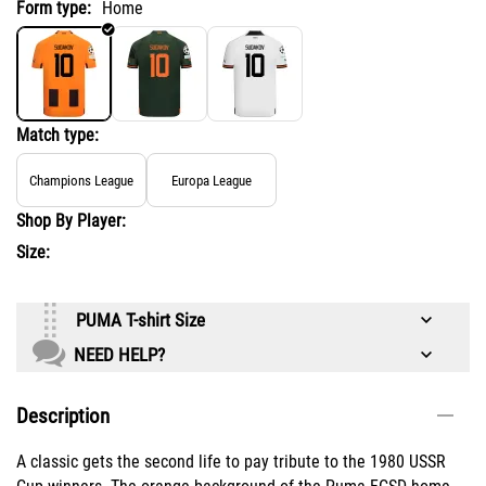
Form type:
Home
Match type:
Champions League
Europa League
Shop By Player:
Size:
PUMA T-shirt Size
NEED HELP?
Description
A classic gets the second life to pay tribute to the 1980 USSR