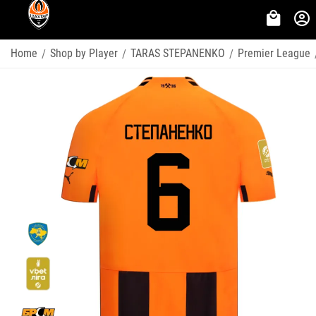
Home
Shop by Player
TARAS STEPANENKO
Premier League
/
/
/