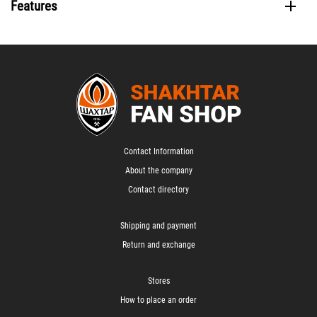
Features
Contact Information
About the company
Contact directory
Shipping and payment
Return and exchange
Stores
How to place an order