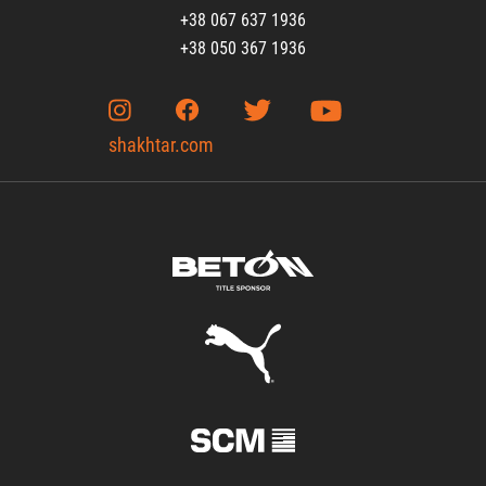
+38 067 637 1936
+38 050 367 1936
shakhtar.com