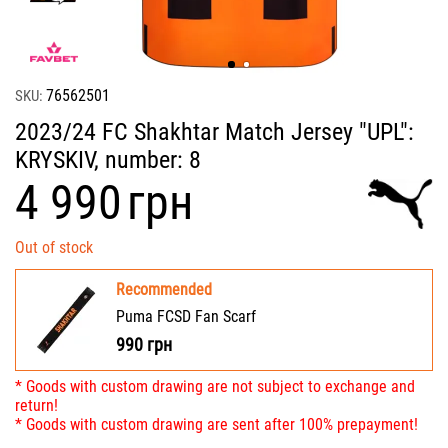
76562501
SKU:
2023/24 FC Shakhtar Match Jersey "UPL":
KRYSKIV, number: 8
‍4 990‍
грн
Out of stock
Recommended
Puma FCSD Fan Scarf
990
грн
* Goods with custom drawing are not subject to exchange and
return!
* Goods with custom drawing are sent after 100% prepayment!