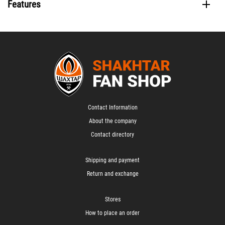
Features
Contact Information
About the company
Contact directory
Shipping and payment
Return and exchange
Stores
How to place an order