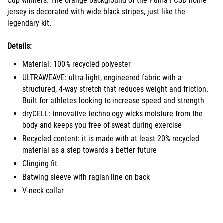
Cup winners. The orange background of the Puma FCSD home
jersey is decorated with wide black stripes, just like the
legendary kit.
Details:
Material: 100% recycled polyester
ULTRAWEAVE: ultra-light, engineered fabric with a
structured, 4-way stretch that reduces weight and friction.
Built for athletes looking to increase speed and strength
dryCELL: innovative technology wicks moisture from the
body and keeps you free of sweat during exercise
Recycled content: it is made with at least 20% recycled
material as a step towards a better future
Clinging fit
Batwing sleeve with raglan line on back
V-neck collar