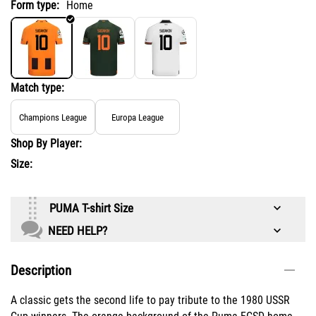
Form type:
Home
Match type:
Champions League
Europa League
Shop By Player:
Size:
PUMA T-shirt Size
NEED HELP?
Description
A classic gets the second life to pay tribute to the 1980 USSR