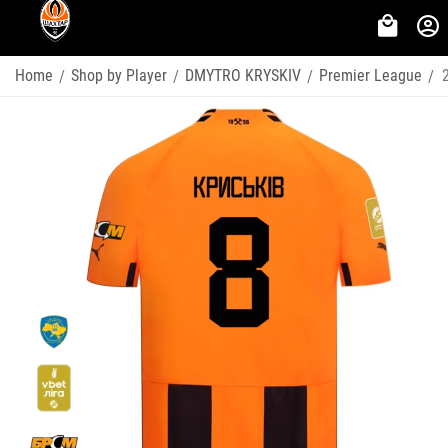
Home
Shop by Player
DMYTRO KRYSKIV
Premier League
/
/
/
/