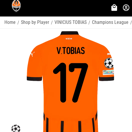
Home
Shop by Player
VINICIUS TOBIAS
Champions League
/
/
/
/