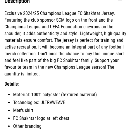
Description
Exclusive 2024/25 Champions League FC Shakhtar Jersey.
Featuring the club sponsor SCM logo on the front and the
Champions League and UEFA Foundation chevrons on the
shoulder, it adds authenticity and style. Lightweight, high-quality
materials ensure comfort. The jersey is perfect for training and
active recreation, it will become an integral part of any football
merch collection. Don't miss the chance to buy this unique shirt
and feel like part of the big FC Shakhtar family. Support your
favourite team in the new Champions League season! The
quantity is limited.
Details:
Material: 100% polyester (textured material)
Technologies: ULTRAWEAVE
Men's shirt
FC Shakhtar logo at left chest
Other branding