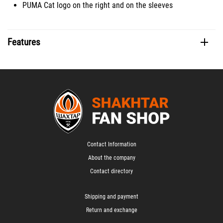
PUMA Cat logo on the right and on the sleeves
Features
Contact Information
About the company
Contact directory
Shipping and payment
Return and exchange