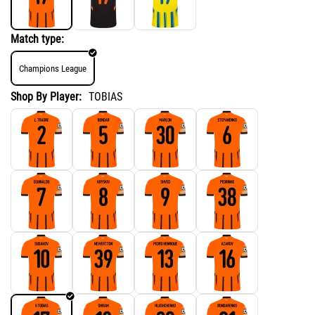
Match type:
Champions League
Shop By Player:
TOBIAS