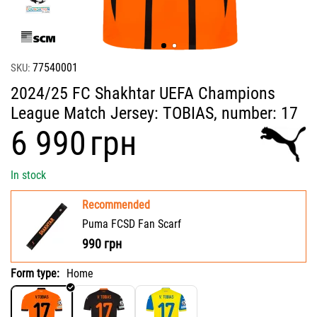
77540001
SKU:
2024/25 FC Shakhtar UEFA Champions
League Match Jersey: TOBIAS, number: 17
‍6 990‍
грн
In stock
Recommended
Puma FCSD Fan Scarf
990
грн
Form type:
Home