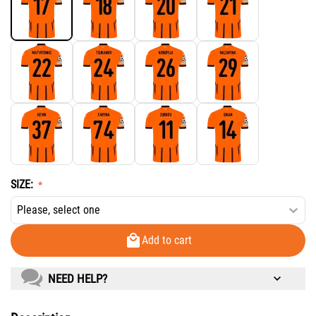
SIZE:
Add to cart
NEED HELP?