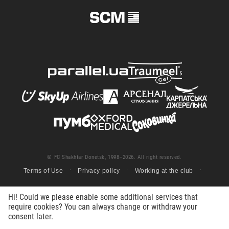
© FC Shakhtar Donetsk, 1998–2026. All right reserved.
Terms of Use
Privacy policy
Working at the club
Hi! Could we please enable some additional services that
require cookies? You can always change or withdraw your
consent later.