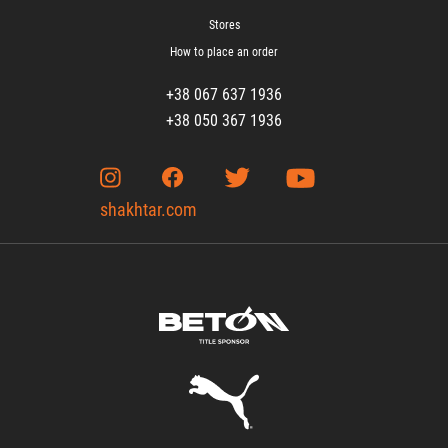
Stores
How to place an order
+38 067 637 1936
+38 050 367 1936
shakhtar.com