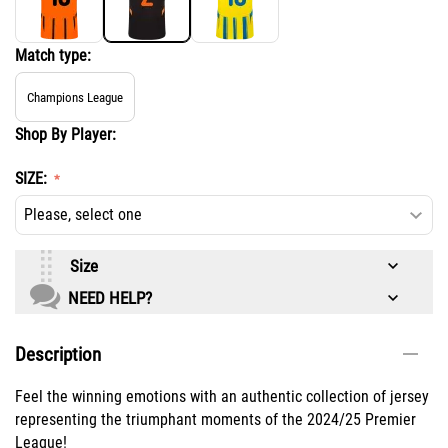
Match type:
Champions League
Shop By Player:
SIZE:
Size
NEED HELP?
Description
Feel the winning emotions with an authentic collection of jersey
representing the triumphant moments of the 2024/25 Premier
League!