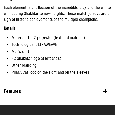
Each element is a reflection of the incredible play and the will to
win leading Shakhtar to new heights. These match jerseys are a
sign of historic achievements of the multiple champions.
Details:
Material: 100% polyester (textured material)
Technologies: ULTRAWEAVE
Men's shirt
FC Shakhtar logo at left chest
Other branding
PUMA Cat logo on the right and on the sleeves
Features