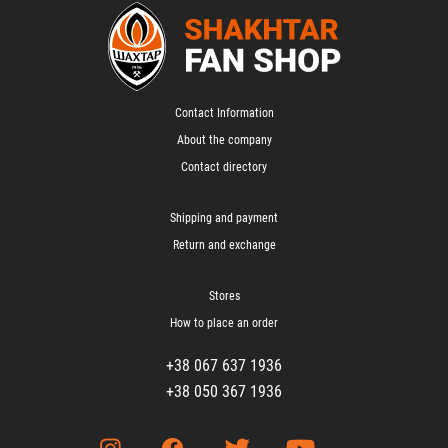
Contact Information
About the company
Contact directory
Shipping and payment
Return and exchange
Stores
How to place an order
+38 067 637 1936
+38 050 367 1936