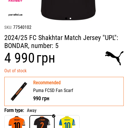
77540102
SKU:
2024/25 FC Shakhtar Match Jersey "UPL":
BONDAR, number: 5
‍4 990‍
грн
Out of stock
Recommended
Puma FCSD Fan Scarf
990
грн
Form type:
Away