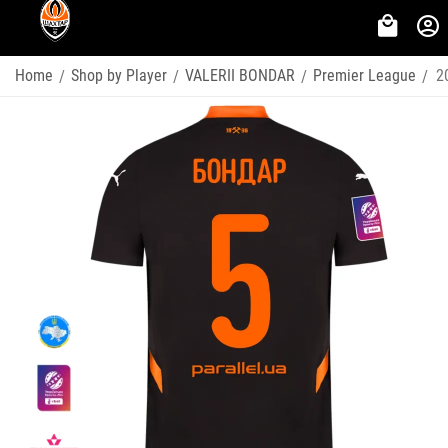
Home
Shop by Player
VALERII BONDAR
Premier League
2
/
/
/
/