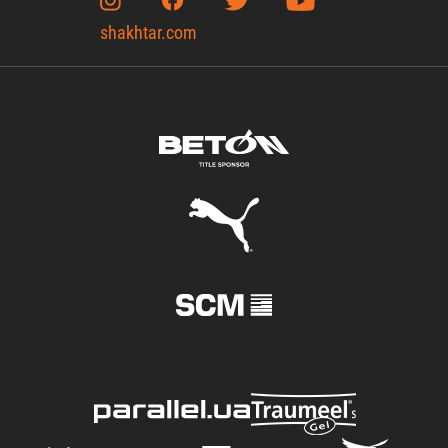
shakhtar.com