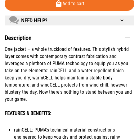
Add to cart
NEED HELP?
Description
One jacket – a whole truckload of features. This stylish hybrid
layer comes with contemporary contrast fabrication and
leverages a plethora of PUMA technology to equip you as you
take on the elements: rainCELL and a water-repellent finish
keep you dry; warmCELL helps maintain a stable body
temperature; and windCELL protects from wind chill, however
blustery the day. Now there's nothing to stand between you and
your game.
FEATURES & BENEFITS:
rainCELL: PUMA's technical material constructions
engineered to keep you dry and protect against rainy