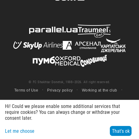
© FC Shakhtar Donetsk, 1998–2026. All right reserved.
Terms of Use
Privacy policy
Working at the club
Hi! Could we please enable some additional services that
require cookies? You can always change or withdraw your
consent later.
Let me choose
That's ok
Menu
Search
Contacts