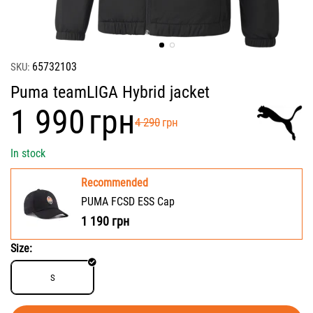
65732103
SKU:
Puma teamLIGA Hybrid jacket
‍1 990‍
грн
‍4 290‍
грн
In stock
Recommended
PUMA FCSD ESS Cap
1 190
грн
Size:
S