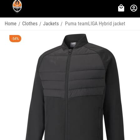
Home
Clothes
Jackets
Puma teamLIGA Hybrid jacket
/
/
/
-54%