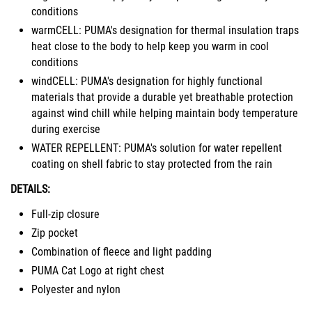
conditions
warmCELL: PUMA's designation for thermal insulation traps
heat close to the body to help keep you warm in cool
conditions
windCELL: PUMA's designation for highly functional
materials that provide a durable yet breathable protection
against wind chill while helping maintain body temperature
during exercise
WATER REPELLENT: PUMA's solution for water repellent
coating on shell fabric to stay protected from the rain
DETAILS:
Full-zip closure
Zip pocket
Combination of fleece and light padding
PUMA Cat Logo at right chest
Polyester and nylon