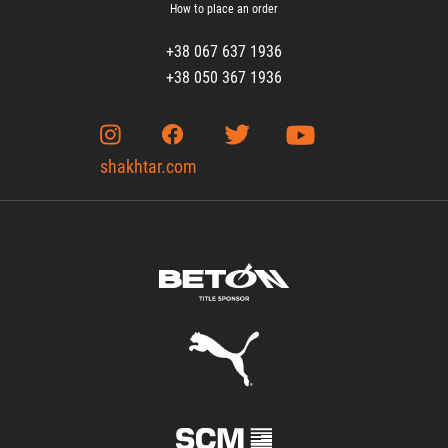
How to place an order
+38 067 637 1936
+38 050 367 1936
shakhtar.com