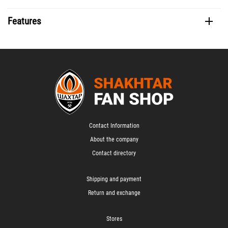
Features
Contact Information
About the company
Contact directory
Shipping and payment
Return and exchange
Stores