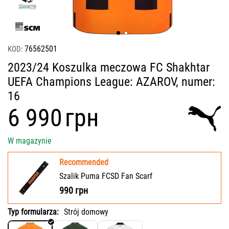
76562501
KOD:
2023/24 Koszulka meczowa FC Shakhtar
UEFA Champions League: AZAROV, numer:
16
‍6 990‍
грн
W magazynie
Recommended
Szalik Puma FCSD Fan Scarf
990
грн
Typ formularza:
Strój domowy