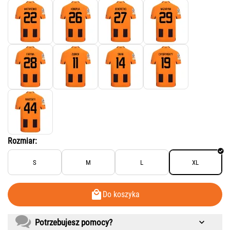
Rozmiar:
S
M
L
XL
Do koszyka
Potrzebujesz pomocy?