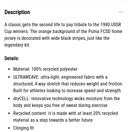
Description
A classic gets the second life to pay tribute to the 1980 USSR
Cup winners. The orange background of the Puma FCSD home
jersey is decorated with wide black stripes, just like the
legendary kit.
Details:
Material: 100% recycled polyester
ULTRAWEAVE: ultra-light, engineered fabric with a
structured, 4-way stretch that reduces weight and friction.
Built for athletes looking to increase speed and strength
dryCELL: innovative technology wicks moisture from the
body and keeps you free of sweat during exercise
Recycled content: it is made with at least 20% recycled
material as a step towards a better future
Clinging fit