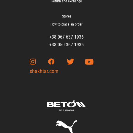
Return and exchange
Stores
How to place an order
+38 067 637 1936
+38 050 367 1936
shakhtar.com