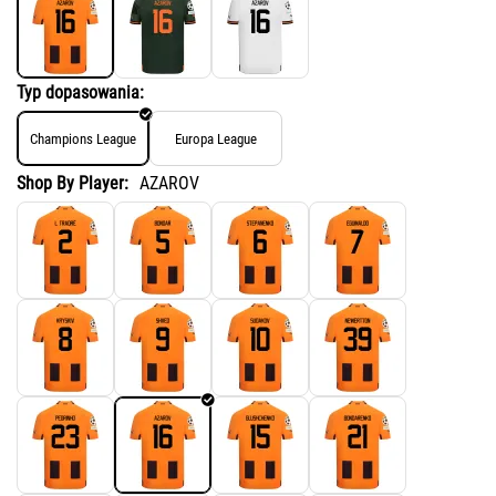
Typ dopasowania:
Champions League
Europa League
Shop By Player:
AZAROV