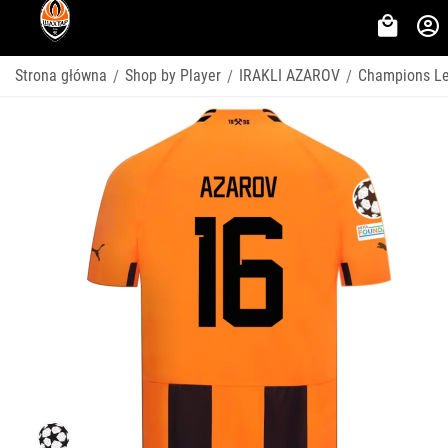
Strona główna
Shop by Player
IRAKLI AZAROV
Champions L
/
/
/