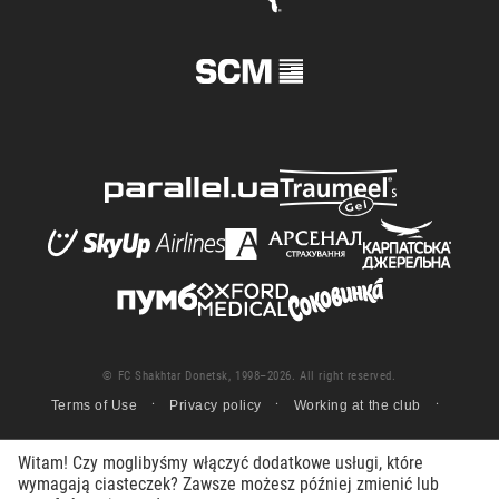
© FC Shakhtar Donetsk, 1998–2026. All right reserved.
Terms of Use
Privacy policy
Working at the club
Witam! Czy moglibyśmy włączyć dodatkowe usługi, które
wymagają ciasteczek? Zawsze możesz później zmienić lub