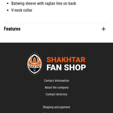
Batwing sleeve with raglan line on back
V-neck collar
Features
Contact Information
About the company
Contact directory
Shipping and payment