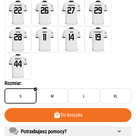
Rozmiar:
S
M
L
XL
Do koszyka
Potrzebujesz pomocy?