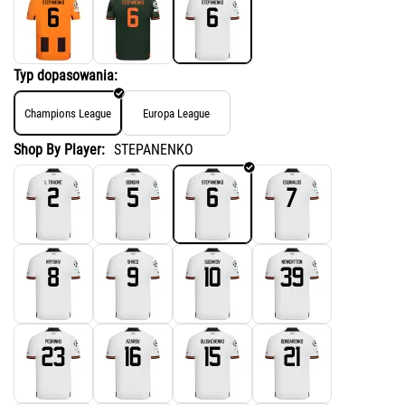
Typ dopasowania:
Champions League
Europa League
Shop By Player:
STEPANENKO