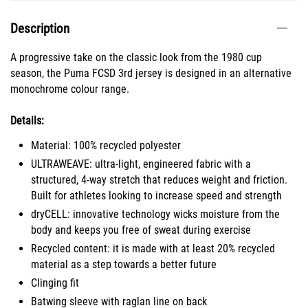
Description
A progressive take on the classic look from the 1980 cup
season, the Puma FCSD 3rd jersey is designed in an alternative
monochrome colour range.
Details:
Material: 100% recycled polyester
ULTRAWEAVE: ultra-light, engineered fabric with a
structured, 4-way stretch that reduces weight and friction.
Built for athletes looking to increase speed and strength
dryCELL: innovative technology wicks moisture from the
body and keeps you free of sweat during exercise
Recycled content: it is made with at least 20% recycled
material as a step towards a better future
Clinging fit
Batwing sleeve with raglan line on back