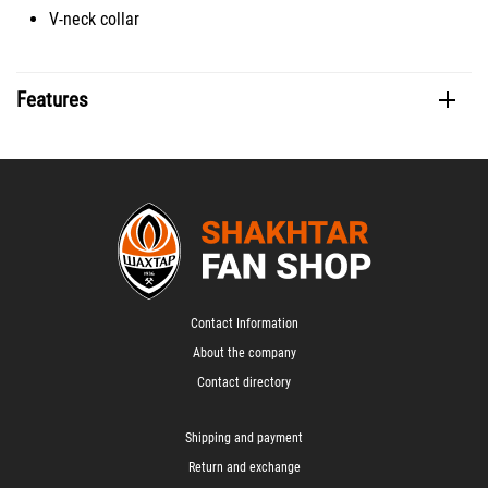
V-neck collar
Features
Contact Information
About the company
Contact directory
Shipping and payment
Return and exchange