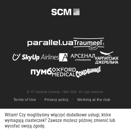
© FC Shakhtar Donetsk, 1998–2026. All right reserved.
Terms of Use
Privacy policy
Working at the club
Witam! Czy moglibyśmy włączyć dodatkowe usługi, które
wymagają ciasteczek? Zawsze możesz później zmienić lub
wycofać swoją zgodę.