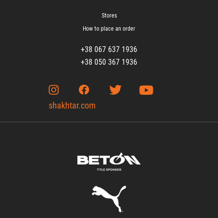
Stores
How to place an order
+38 067 637 1936
+38 050 367 1936
shakhtar.com