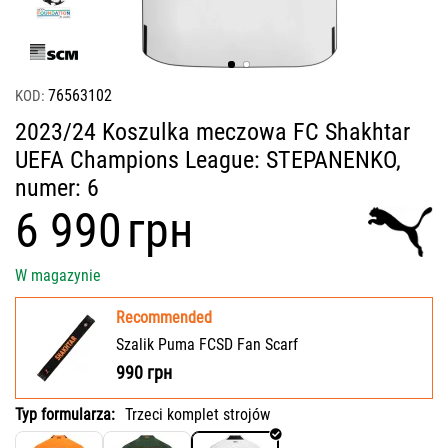
76563102
KOD:
2023/24 Koszulka meczowa FC Shakhtar
UEFA Champions League: STEPANENKO,
numer: 6
‍6 990‍
грн
W magazynie
Recommended
Szalik Puma FCSD Fan Scarf
990
грн
Typ formularza:
Trzeci komplet strojów