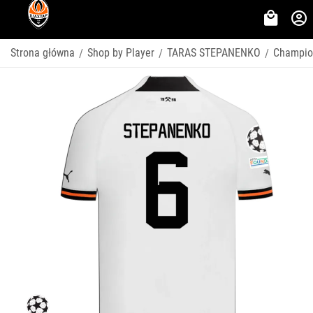
Strona główna
Shop by Player
TARAS STEPANENKO
Champio
/
/
/