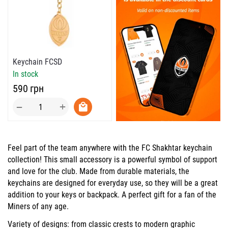
Keychain FCSD
In stock
‍590‍
грн
+
−
Feel part of the team anywhere with the
FC Shakhtar
keychain
collection! This small accessory is a powerful symbol of support
and love for the club. Made from durable materials, the
keychains are designed for everyday use, so they will be a great
addition to your keys or backpack. A perfect gift for a fan of the
Miners of any age.
Variety of designs: from
classic crests
to
modern graphic