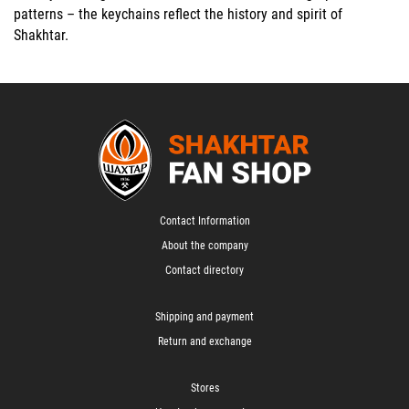
patterns
– the keychains reflect the history and spirit of
Shakhtar.
Contact Information
About the company
Contact directory
Shipping and payment
Return and exchange
Stores