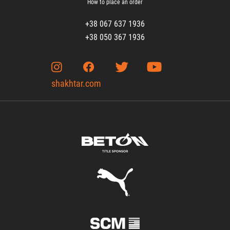
How to place an order
+38 067 637 1936
+38 050 367 1936
shakhtar.com