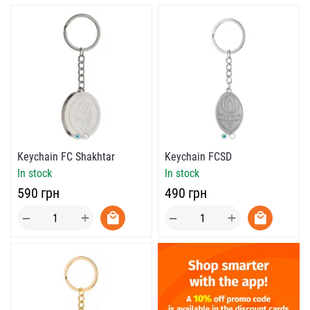
Keychain FC Shakhtar
Keychain FCSD
In stock
In stock
‍590‍
грн
‍490‍
грн
+
+
−
−