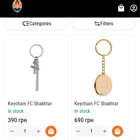
Categories
Filters
Keychain FC Shakhtar
Keychain FC Shakhtar
In stock
In stock
‍690‍
грн
‍390‍
грн
+
+
−
−