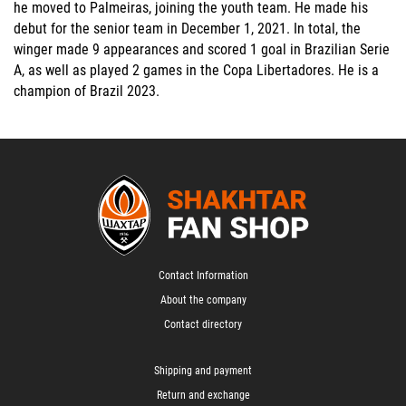
he moved to Palmeiras, joining the youth team. He made his
debut for the senior team in December 1, 2021. In total, the
winger made 9 appearances and scored 1 goal in Brazilian Serie
A, as well as played 2 games in the Copa Libertadores. He is a
champion of Brazil 2023.
Contact Information
About the company
Contact directory
Shipping and payment
Return and exchange