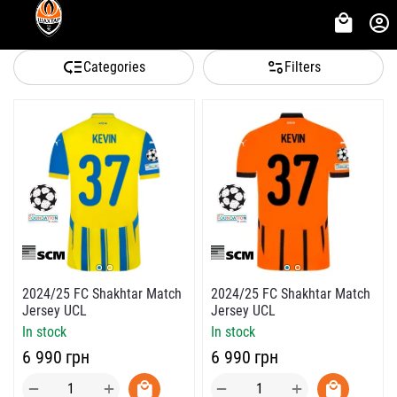
Categories
Filters
2024/25 FC Shakhtar Match
2024/25 FC Shakhtar Match
Jersey UCL
Jersey UCL
In stock
In stock
‍6 990‍
грн
‍6 990‍
грн
+
+
−
−