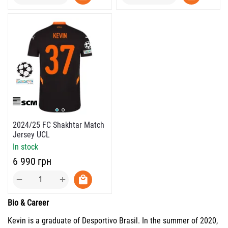
2024/25 FC Shakhtar Match
Jersey UCL
In stock
‍6 990‍
грн
+
−
Bio & Career
Kevin is a graduate of Desportivo Brasil. In the summer of 2020,