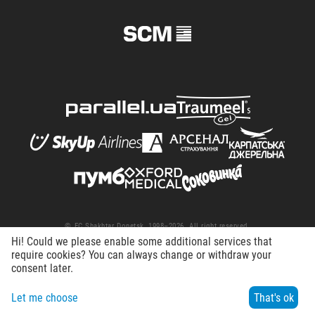
© FC Shakhtar Donetsk, 1998–2026. All right reserved.
Hi! Could we please enable some additional services that
Terms of Use
Privacy policy
Working at the club
require cookies? You can always change or withdraw your
consent later.
Let me choose
That's ok
Menu
Search
Contacts