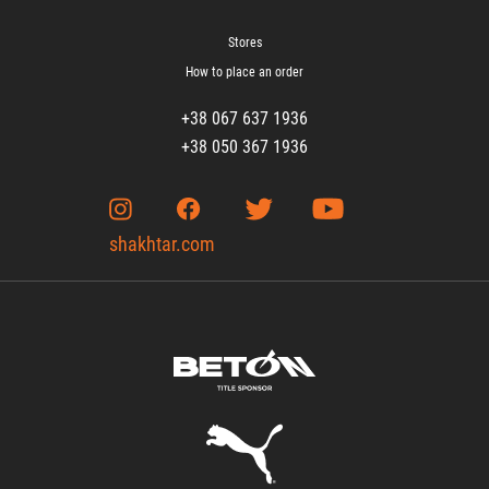
Stores
How to place an order
+38 067 637 1936
+38 050 367 1936
shakhtar.com