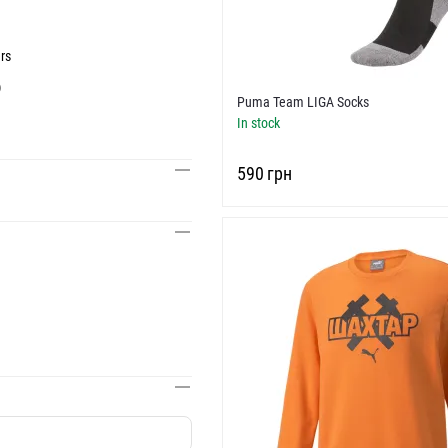
rs
)
Puma Team LIGA Socks
In stock
‍590‍
грн
g