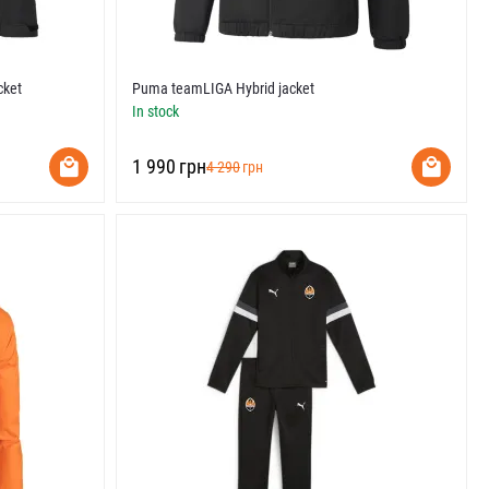
cket
Puma teamLIGA Hybrid jacket
In stock
‍1 990‍
грн
‍4 290‍
грн