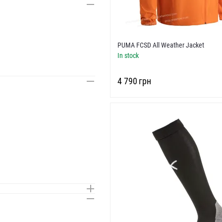
PUMA FCSD All Weather Jacket
In stock
‍4 790‍
грн