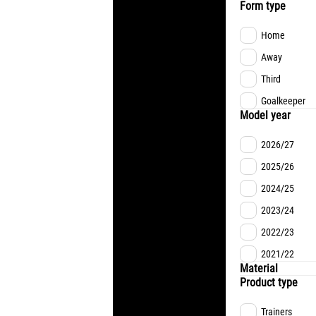
Form type
Home
Away
Third
Goalkeeper
Model year
2026/27
2025/26
2024/25
2023/24
2022/23
2021/22
Material
Product type
Trainers