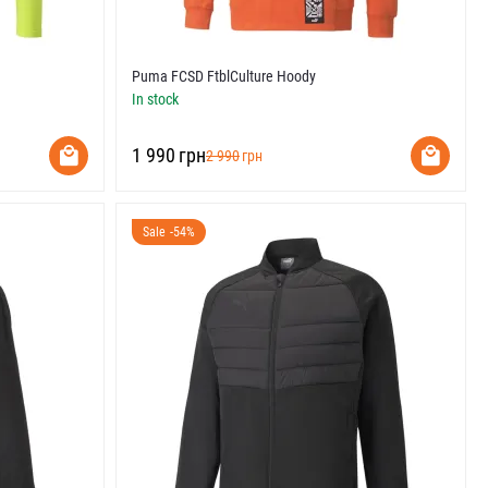
Puma FCSD FtblCulture Hoody
In stock
‍1 990‍
грн
‍2 990‍
грн
Sale -54%