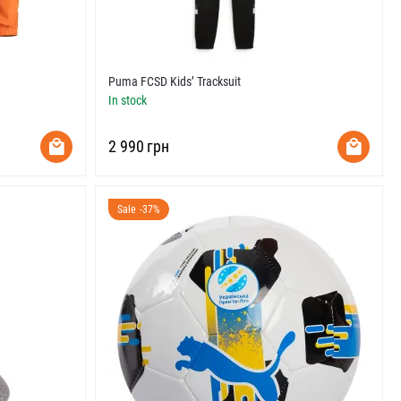
Puma FCSD Kids’ Tracksuit
In stock
‍2 990‍
грн
Sale -37%