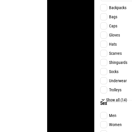
Backpacks
Bags
Caps
Gloves
Hats
Scarves
Shinguards
Socks
Underwear
Trolleys
Football
Show all (14)
Sex
Futsal
Men
Basketball
Women
Handball