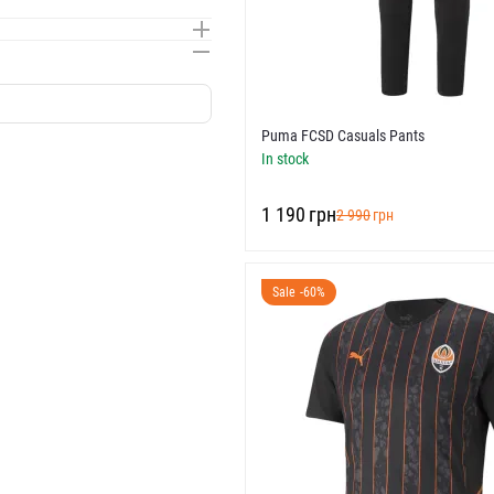
Puma FCSD Casuals Pants
In stock
‍1 190‍
грн
‍2 990‍
грн
Sale -60%