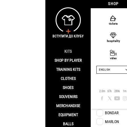
SHOP
tickets
Puma
ВСТУПИТИ ДО КЛУБУ
hospitality
Home
/
Brand
/
KITS
video
SHOP BY PLAYER
Player
TRAINING KITS
ENGLISH
CLOTHES
TRAORE
SHOES
2.0m
67k
289k
1m
ARROYO
SOUVENIRS
M.SANTOS
MERCHANDISE
BONDAR
EQUIPMENT
MARLON
BALLS