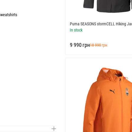
weatshirts
Puma SEASONS stormCELL Hiking Ja
In stock
I
‍9 990‍
грн
‍18 990‍
грн