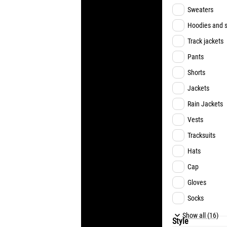
MUDRYK
Sweaters
ZUBKOV
Hoodies and s
SIKAN
Track jackets
CHYGRYNSKY
Pants
PYATOV
Shorts
RAKITSKYI
Jackets
FAN EDITION
Rain Jackets
Vests
Tracksuits
Hats
Cap
Gloves
Socks
Underwear
Show all (16)
Style