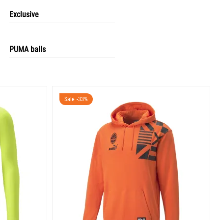
Exclusive
PUMA balls
Sale -33%