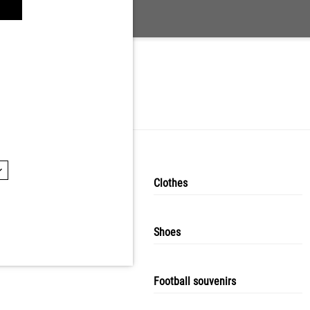
Puma
Clothes
Shoes
Football souvenirs