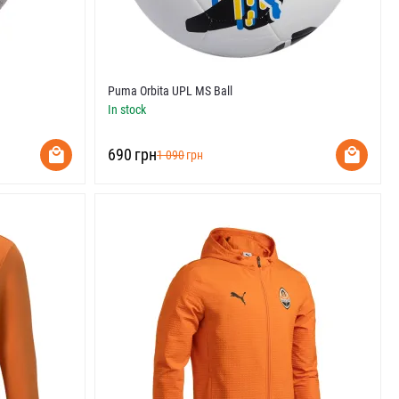
Puma Orbita UPL MS Ball
In stock
‍690‍
грн
‍1 090‍
грн