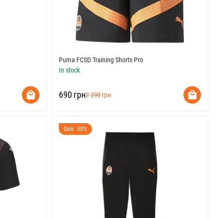
Puma FCSD Training Shorts Pro
In stock
‍690‍
грн
‍2 290‍
грн
Sale -50%