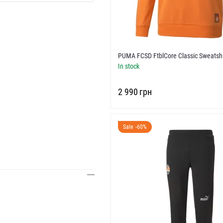
PUMA FCSD FtblCore Classic Sweatshi
In stock
‍2 990‍
грн
Sale -60%