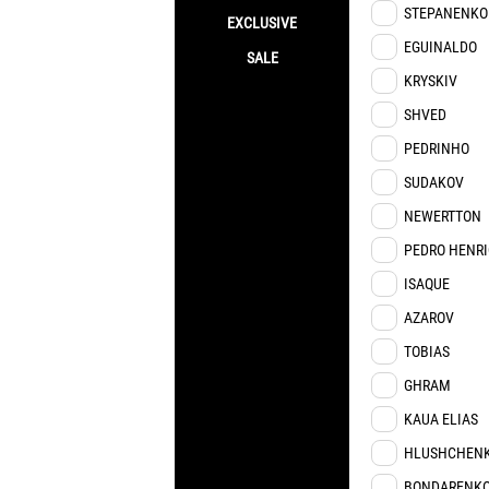
STEPANENKO
EXCLUSIVE
EGUINALDO
SALE
KRYSKIV
SHVED
PEDRINHO
SUDAKOV
NEWERTTON
PEDRO HENR
ISAQUE
AZAROV
TOBIAS
GHRAM
KAUA ELIAS
HLUSHCHEN
BONDARENK