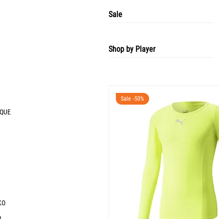
Sale
Shop by Player
Sale -50%
IQUE
KO
O