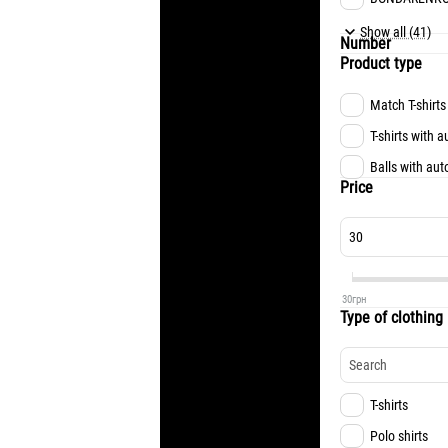
MATVIYENKO
Show all (41)
Number
FESIUN
Product type
TSUKANOV
Match T-shirts
KONOPLIA
T-shirts with 
OCHERETKO
Balls with au
NAZARYNA
Price
ALISSON
RIZNYK
KEVIN
30
грн
LUCAS
Type of clothing
TVARDOVSKY
L.MEIRELLES
FARYNA
T-shirts
TRUBIN
Polo shirts