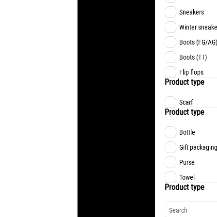
Sneakers
Winter sneake
Boots (FG/AG
Boots (TT)
Flip flops
Product type
Scarf
Product type
Bottle
Gift packagin
Purse
Towel
Product type