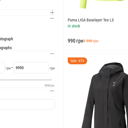
Puma LIGA Baselayer Tee LS
In stock
autograph
‍990‍
грн
‍1 990‍
грн
tographs
Sale -47%
–
грн
грн
9990
грн
I