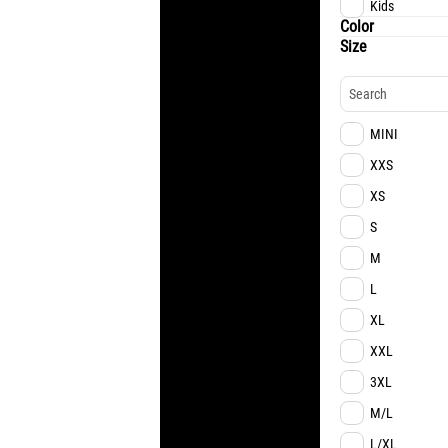
Kids
Color
Size
MINI
XXS
XS
S
M
L
XL
XXL
3XL
M/L
L/XL