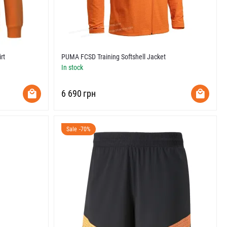
rt
PUMA FCSD Training Softshell Jacket
In stock
‍6 690‍
грн
Sale -70%