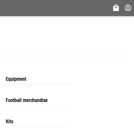
Equipment
Football merchandise
Kits