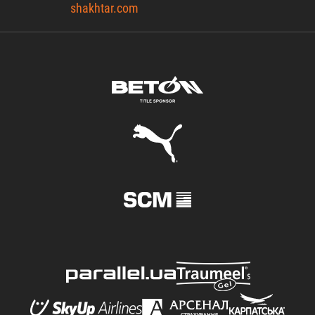
shakhtar.com