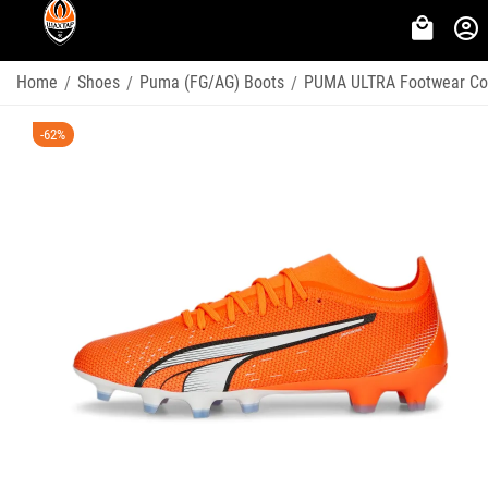
Home
Shoes
Puma (FG/AG) Boots
PUMA ULTRA Footwear Col
/
/
/
-62%