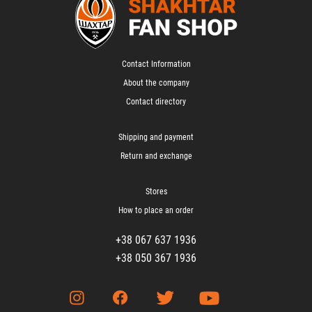
Contact Information
About the company
Contact directory
Shipping and payment
Return and exchange
Stores
How to place an order
+38 067 637 1936
+38 050 367 1936