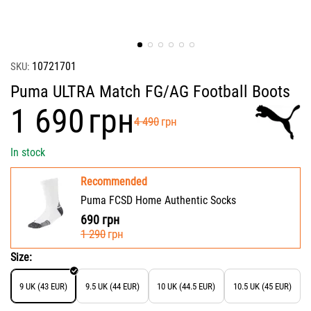
10721701
SKU:
Puma ULTRA Match FG/AG Football Boots
‍1 690‍
грн
‍4 490‍
грн
In stock
Recommended
Puma FCSD Home Authentic Socks
690
грн
‍1 290‍
грн
Size:
9 UK (43 EUR)
9.5 UK (44 EUR)
10 UK (44.5 EUR)
10.5 UK (45 EUR)