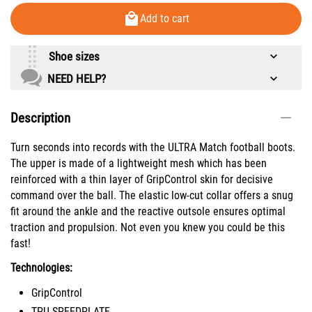
Add to cart
Shoe sizes
NEED HELP?
Description
Turn seconds into records with the ULTRA Match football boots.
The upper is made of a lightweight mesh which has been
reinforced with a thin layer of GripControl skin for decisive
command over the ball. The elastic low-cut collar offers a snug
fit around the ankle and the reactive outsole ensures optimal
traction and propulsion. Not even you knew you could be this
fast!
Technologies:
GripControl
TPU SPEEDPLATE