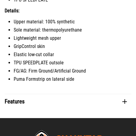
Details:
Upper material: 100% synthetic
Sole material: thermopolyurethane
Lightweight mesh upper
GripControl skin
Elastic low-cut collar
TPU SPEEDPLATE outsole
FG/AG: Firm Ground/Artificial Ground
Puma Formstrip on lateral side
Features