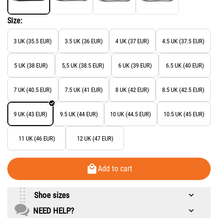
Size:
3 UK (35.5 EUR)
3.5 UK (36 EUR)
4 UK (37 EUR)
4.5 UK (37.5 EUR)
5 UK (38 EUR)
5,5 UK (38.5 EUR)
6 UK (39 EUR)
6.5 UK (40 EUR)
7 UK (40.5 EUR)
7.5 UK (41 EUR)
8 UK (42 EUR)
8.5 UK (42.5 EUR)
9 UK (43 EUR)
9.5 UK (44 EUR)
10 UK (44.5 EUR)
10.5 UK (45 EUR)
11 UK (46 EUR)
12 UK (47 EUR)
Add to cart
Shoe sizes
NEED HELP?