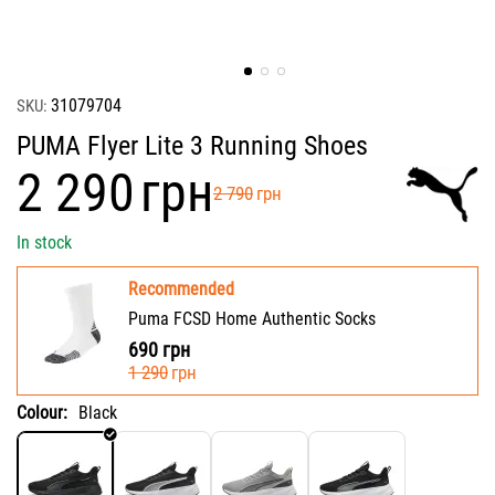
31079704
SKU:
PUMA Flyer Lite 3 Running Shoes
‍2 290‍
грн
‍2 790‍
грн
In stock
Recommended
Puma FCSD Home Authentic Socks
690
грн
‍1 290‍
грн
Colour:
Black