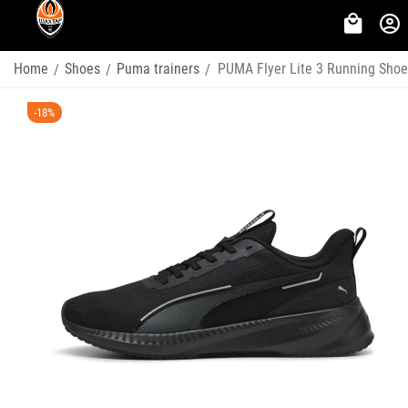
Home
Shoes
Puma trainers
PUMA Flyer Lite 3 Running Sho
/
/
/
-18%