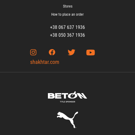
Stores
How to place an order
+38 067 637 1936
+38 050 367 1936
shakhtar.com