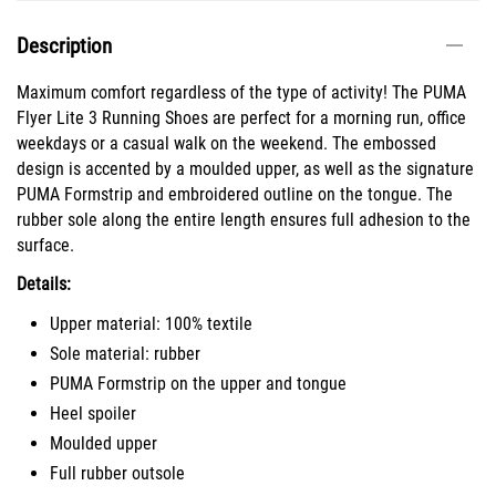
Description
Maximum comfort regardless of the type of activity! The PUMA
Flyer Lite 3 Running Shoes are perfect for a morning run, office
weekdays or a casual walk on the weekend. The embossed
design is accented by a moulded upper, as well as the signature
PUMA Formstrip and embroidered outline on the tongue. The
rubber sole along the entire length ensures full adhesion to the
surface.
Details:
Upper material: 100% textile
Sole material: rubber
PUMA Formstrip on the upper and tongue
Heel spoiler
Moulded upper
Full rubber outsole