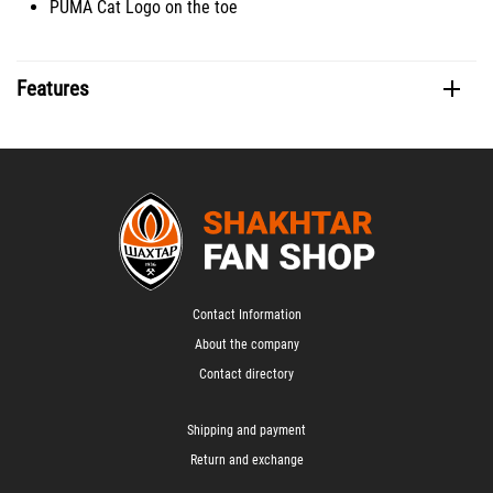
PUMA Cat Logo on the toe
Features
Contact Information
About the company
Contact directory
Shipping and payment
Return and exchange