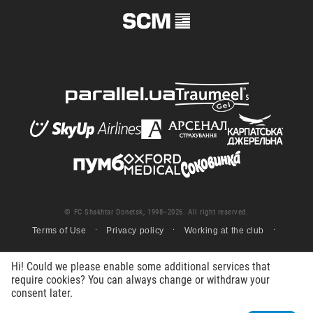
© FC Shakhtar Donetsk, 1998–2026. All right reserved.
Terms of Use
Privacy policy
Working at the club
Hi! Could we please enable some additional services that
require cookies? You can always change or withdraw your
consent later.