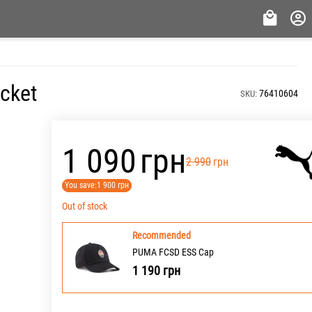
acket
76410604
SKU:
‍1 090‍
грн
‍2 990‍
грн
You save:
1 900
грн
Out of stock
Recommended
PUMA FCSD ESS Cap
1 190
грн