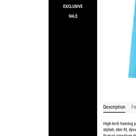
EXCLUSIVE
SALE
Description
Fe
High-tech training ja
stylish, slim fit, d
Puma's signature dr