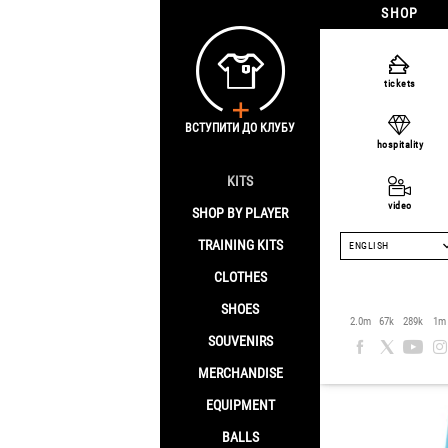
SHOP
Home
/
Clothes
/
tickets
FC Shakh
ВСТУПИТИ ДО КЛУБУ
hospitality
KITS
Sale -[discount]%
video
SHOP BY PLAYER
TRAINING KITS
ENGLISH
CLOTHES
SHOES
2.0m
67k
289k
1m
SOUVENIRS
MERCHANDISE
EQUIPMENT
BALLS