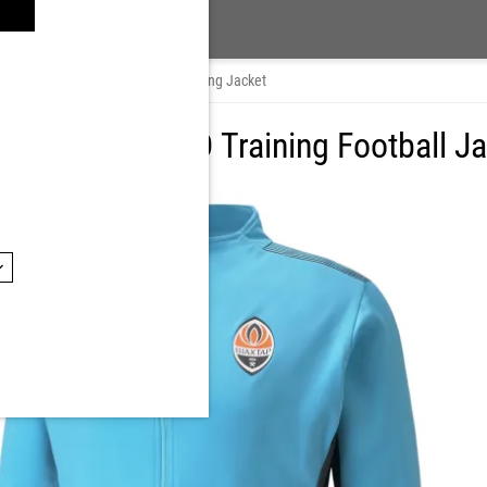
Track jackets
/
Puma FCSD Training Jacket
tar Puma FCSD Training Football J