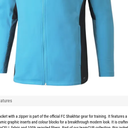
atures
cket with a zipper is part of the official FC Shakhtar gear for training. It features a
ynamic graphic inserts and colour blocks for a breakthrough modern look. It is crafte
yCELL fabric and 100% recycled fibers. Part of our teamCUP collection, this jacke