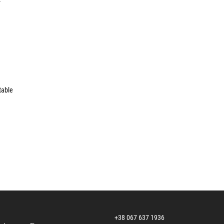
table
+38 067 637 1936