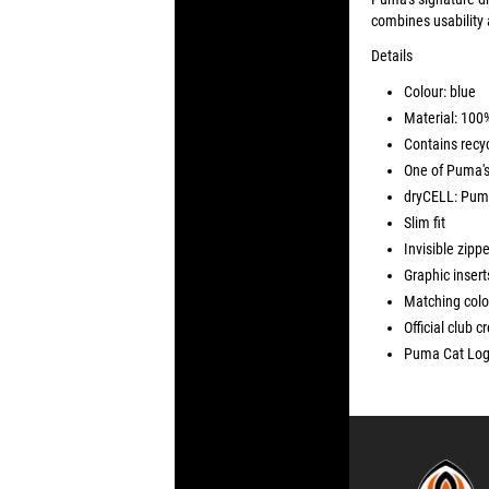
combines usability 
Details
Colour: blue
Material: 100
Contains recyc
One of Puma's
dryCELL: Puma
Slim fit
Invisible zippe
Graphic insert
Matching colo
Official club c
Puma Cat Logo