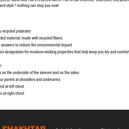
and style ? nothing can stop you now!
% recycled polyester
led material: made with recycled fibers.
 answers to reduce the environmental impact
's designation for moisture-wicking properties that help keep you dry and comfor
r
s on the underside of the sleeves and on the sides
ur panels at shoulders and underarms
rest at left chest
 at right chest