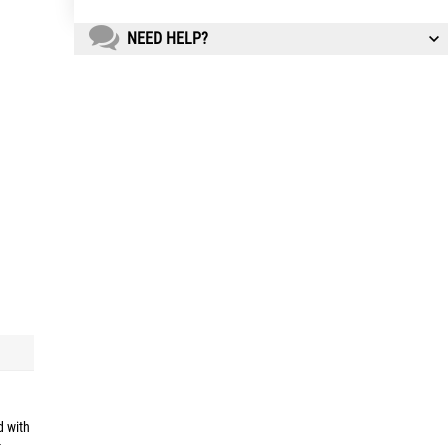
NEED HELP?
d with
t