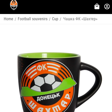
Home
Football souvenirs
Cup
Чашка ФК «Шахтер»
/
/
/