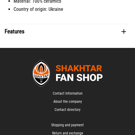
Material: 100% ceramics
Country of origin: Ukraine
Features
Contact Information
About the company
Contact directory
Shipping and payment
Return and exchange