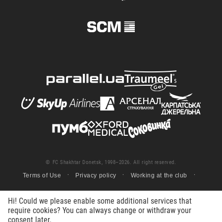
© FC Shakhtar Donetsk, 1998–2026. All right reserved.
Terms of Use
Privacy policy
Working at the club
Hi! Could we please enable some additional services that
require cookies? You can always change or withdraw your
consent later.