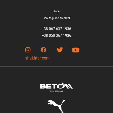
Stores
How to place an order
+38 067 637 1936
+38 050 367 1936
shakhtar.com