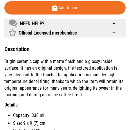
Add to cart
NEED HELP?
Official Licensed merchandise
Description
Bright ceramic cup with a matte finish and a glossy inside
surface. It has an original design, the textured application is
very pleasant to the touch. The application is made by high-
temperature decal firing, thanks to which the item will retain its
original appearance for many years, delighting its owner in the
morning and during an office coffee break.
Details:
Capacity: 330 ml
Size: 9 х 9 (7) cm