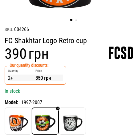
004266
SKU:
FC Shakhtar Logo Retro cup
‍390‍
грн
Our quantity discounts:
Quantity
Price
2+
350
грн
In stock
Model:
1997-2007