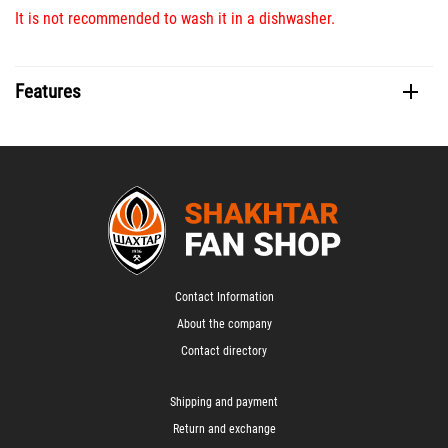
It is not recommended to wash it in a dishwasher.
Features
Contact Information
About the company
Contact directory
Shipping and payment
Return and exchange