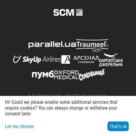
© FC Shakhtar Donetsk, 1998–2026. All right reserved.
Hi! Could we please enable some additional services that
Terms of Use
Privacy policy
Working at the club
require cookies? You can always change or withdraw your
consent later.
Let me choose
That's ok
Menu
Search
Contacts