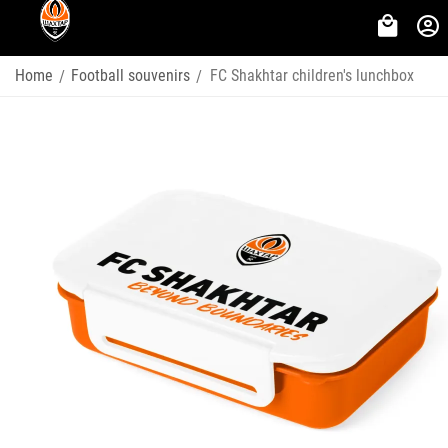
Home
Football souvenirs
FC Shakhtar children's lunchbox
/
/