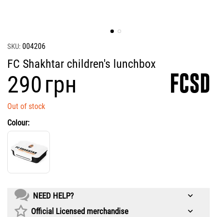
004206
SKU:
FC Shakhtar children's lunchbox
‍290‍
грн
Out of stock
Colour:
NEED HELP?
Official Licensed merchandise