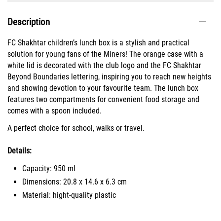
Description
FC Shakhtar children’s lunch box is a stylish and practical
solution for young fans of the Miners! The orange case with a
white lid is decorated with the club logo and the FC Shakhtar
Beyond Boundaries lettering, inspiring you to reach new heights
and showing devotion to your favourite team. The lunch box
features two compartments for convenient food storage and
comes with a spoon included.
A perfect choice for school, walks or travel.
Details:
Capacity: 950 ml
Dimensions: 20.8 х 14.6 х 6.3 cm
Material: hight-quality plastic