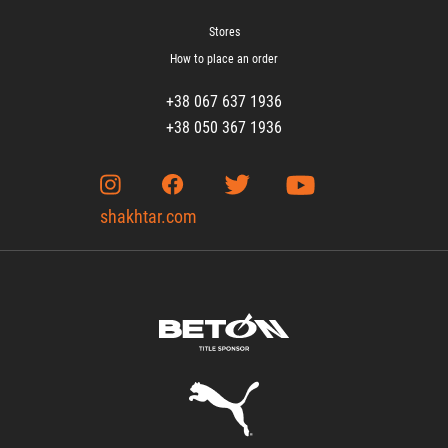
Stores
How to place an order
+38 067 637 1936
+38 050 367 1936
shakhtar.com