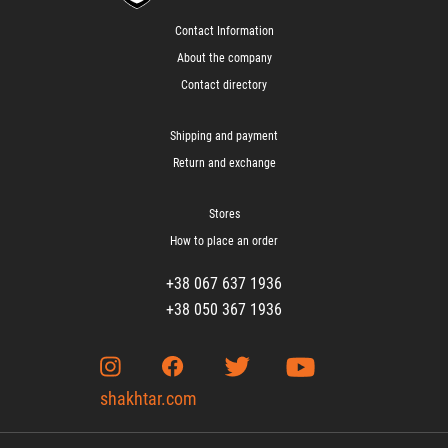
Contact Information
About the company
Contact directory
Shipping and payment
Return and exchange
Stores
How to place an order
+38 067 637 1936
+38 050 367 1936
shakhtar.com