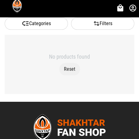
Categories
Filters
No products found
Reset