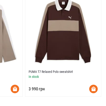
PUMA T7 Relaxed Polo sweatshirt
In stock
‍3 990‍
грн