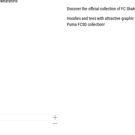
weatshirts
Discover the official collection of FC Shak
Hoodies
and
tees
with attractive graphic
Puma FCSD collection
!