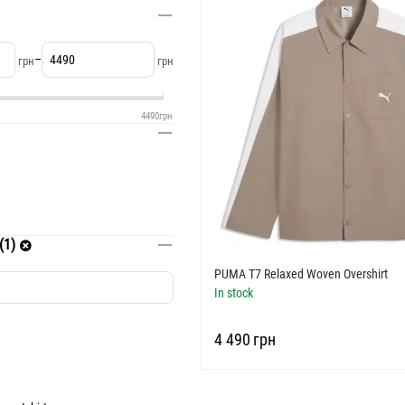
–
грн
грн
4490
грн
(1)
PUMA T7 Relaxed Woven Overshirt
In stock
‍4 490‍
грн