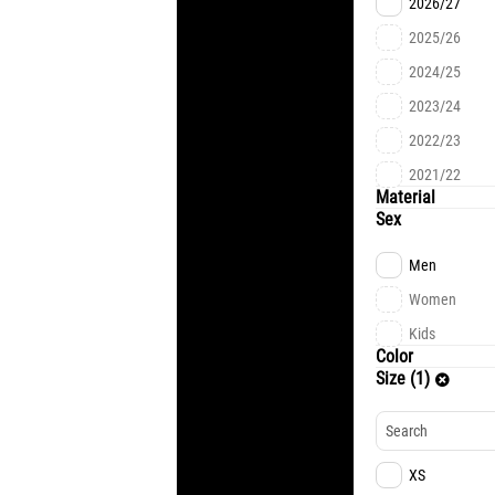
2026/27
2025/26
2024/25
2023/24
2022/23
2021/22
Material
Sex
Men
Women
Kids
Color
Size (1)
XS