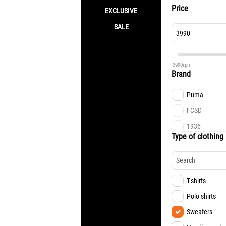
Price
EXCLUSIVE
SALE
3990
грн
Brand
Puma
FCSD
1936
Type of clothing 
T-shirts
Polo shirts
Sweaters