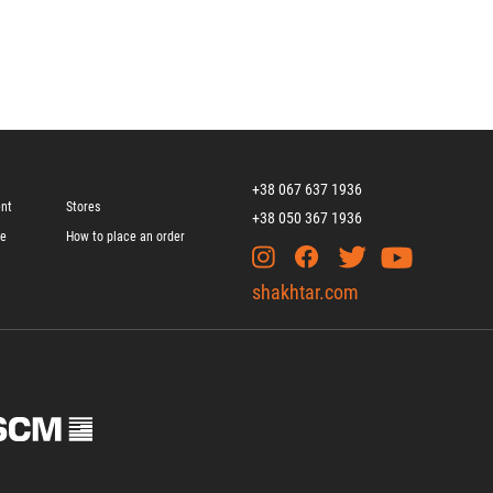
+38 067 637 1936
ent
Stores
+38 050 367 1936
ge
How to place an order
shakhtar.com