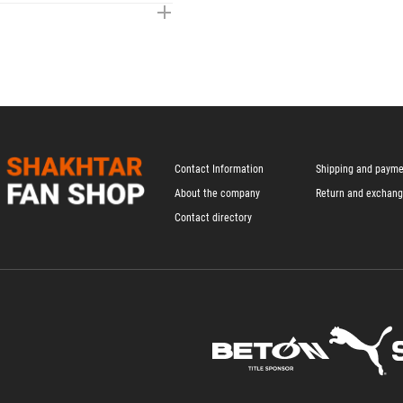
Contact Information
Shipping and paym
About the company
Return and exchan
Contact directory