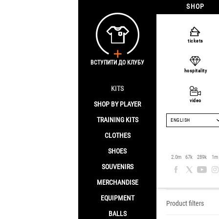
SHOP
tickets
ВСТУПИТИ ДО КЛУБУ
hospitality
KITS
video
SHOP BY PLAYER
TRAINING KITS
ENGLISH
CLOTHES
SHOES
Clothes
2.0m
67k
289k
1m
SOUVENIRS
Home
/
Clothes
MERCHANDISE
EQUIPMENT
Product filters
BALLS