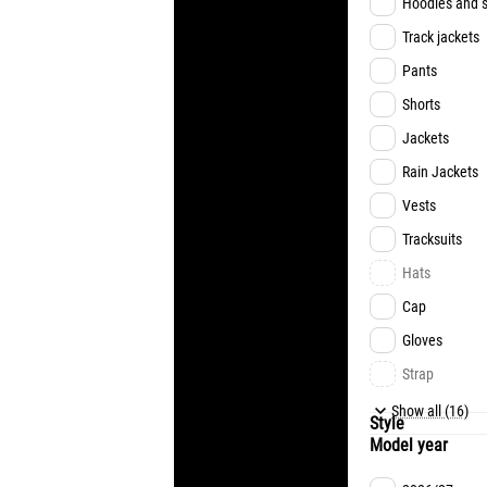
Hoodies and s
Track jackets
Pants
Shorts
Jackets
Rain Jackets
Vests
Tracksuits
Hats
Cap
Gloves
Strap
Underwear
Show all (16)
Style
Model year