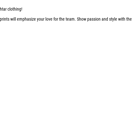
htar clothing!
 prints will emphasize your love for the team. Show passion and style with the