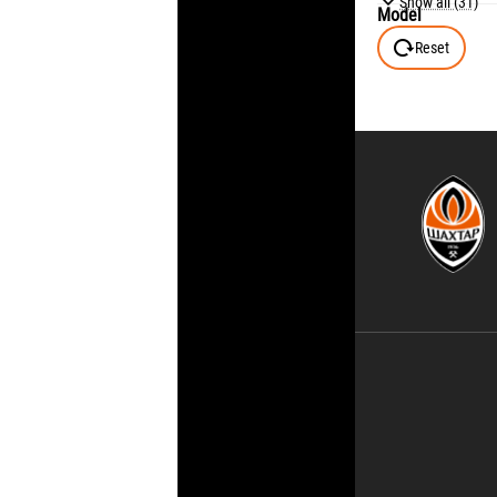
Show all (31)
Model
128 (7-8Y)
Reset
140 (9-10Y)
146 (10-11Y)
152 (11-12Y)
158 (12-13Y)
164 (13-14Y)
176 (15-16Y)
6
7
8
9
10
11
12