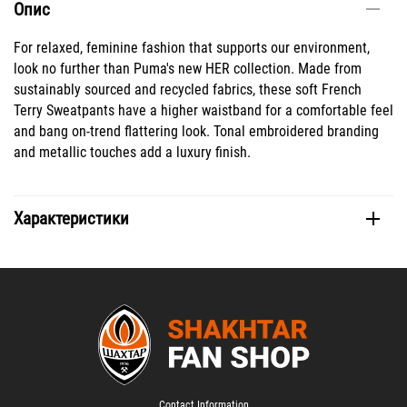
Опис
For relaxed, feminine fashion that supports our environment,
look no further than Puma's new HER collection. Made from
sustainably sourced and recycled fabrics, these soft French
Terry Sweatpants have a higher waistband for a comfortable feel
and bang on-trend flattering look. Tonal embroidered branding
and metallic touches add a luxury finish.
Характеристики
Contact Information