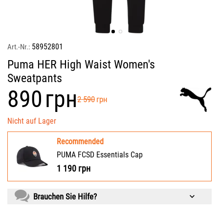
58952801
Art.-Nr.:
Puma HER High Waist Women's
Sweatpants
‍890‍
грн
‍2 590‍
грн
Nicht auf Lager
Recommended
PUMA FCSD Essentials Cap
1 190
грн
Brauchen Sie Hilfe?