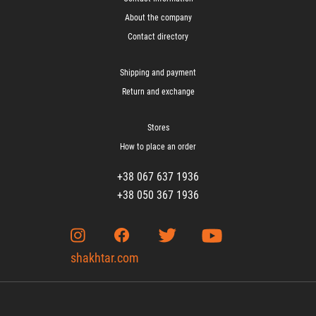
About the company
Contact directory
Shipping and payment
Return and exchange
Stores
How to place an order
+38 067 637 1936
+38 050 367 1936
shakhtar.com