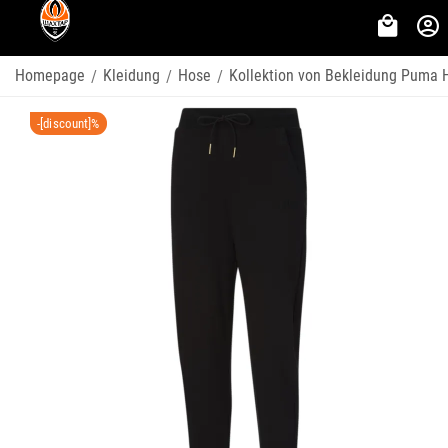
Homepage
Kleidung
Hose
Kollektion von Bekleidung Puma 
/
/
/
-[discount]%