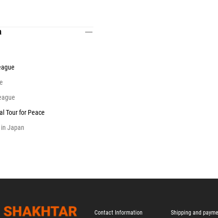
a
eague
e
eague
al Tour for Peace
 in Japan
Contact Information
Shipping and paym