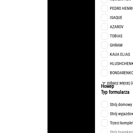
PEDRO HENR
ISAQUE
AZAROV
TOBIAS
GHRAM
KAUA ELIAS
HLUSHCHEN
BONDARENK
MATVIYENKO
zobacz więcej (
Номер
FESIUN
Typ formularza
TSUKANOV
Strój domowy
KONOPLIA
Strój wyjazdo
OCHERETKO
Trzeci komple
NAZARYNA
Strój bramkar