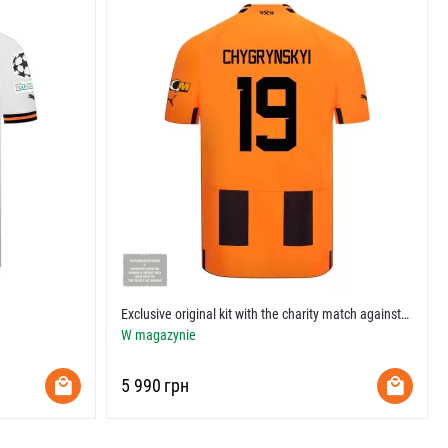
Exclusive original kit with the charity match against​
vs Tottenham​
W magazynie
‍5 990‍
грн