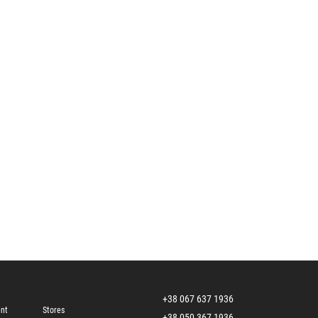
+38 067 637 1936
ent
Stores
+38 050 367 1936