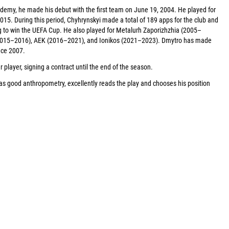
demy, he made his debut with the first team on June 19, 2004. He played for
015. During this period, Chyhrynskyi made a total of 189 apps for the club and
g to win the UEFA Cup. He also played for Metalurh Zaporizhzhia (2005–
(2015–2016), AEK (2016–2021), and Ionikos (2021–2023). Dmytro has made
nce 2007.
player, signing a contract until the end of the season.
as good anthropometry, excellently reads the play and chooses his position