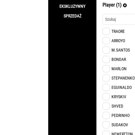
Player (1)
EKSKLUZYWNY
SPRZEDAŻ
TRAORE
ARROYO
M.SANTOS
BONDAR
MARLON
STEPANENKO
EGUINALDO
KRYSKIV
SHVED
PEDRINHO
SUDAKOV
NEWERTTON