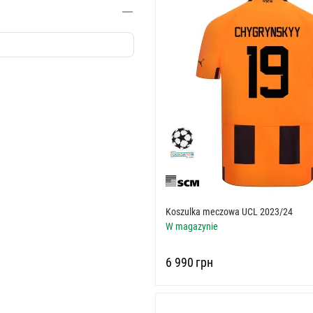
Koszulka meczowa UCL 2023/24
W magazynie
‍6 990‍
грн