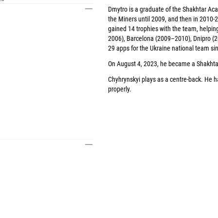
Dmytro is a graduate of the Shakhtar Aca
the Miners until 2009, and then in 2010-2
gained 14 trophies with the team, helpin
2006), Barcelona (2009–2010), Dnipro 
29 apps for the Ukraine national team si
On August 4, 2023, he became a Shakhtar 
I
Chyhrynskyi plays as a centre-back. He h
properly.
I