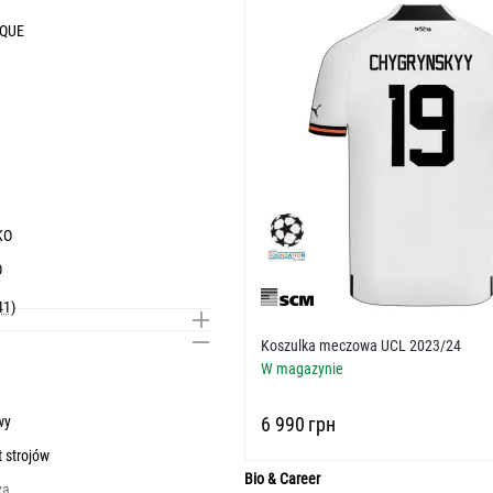
IQUE
KO
O
41)
Koszulka meczowa UCL 2023/24
W magazynie
wy
‍6 990‍
грн
t strojów
Bio & Career
za