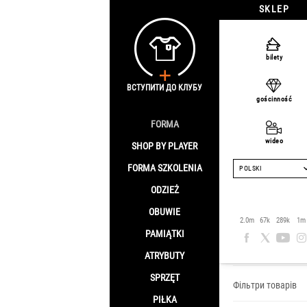
SKLEP
bilety
ВСТУПИТИ ДО КЛУБУ
gościnność
FORMA
wideo
SHOP BY PLAYER
FORMA SZKOLENIA
POLSKI
ODZIEŻ
OBUWIE
Piłkarz:
2.0m
67k
289k
1m
PAMIĄTKI
Strona główna
/
S
ATRYBUTY
SPRZĘT
Фільтри товарів
PIŁKA