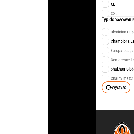
FAN EDITION
XL
XXL
Typ dopasowani
Ukrainian Cup
Champions L
Europa Leagu
Сonference L
Shakhtar Glob
Charity match
Wyczyść