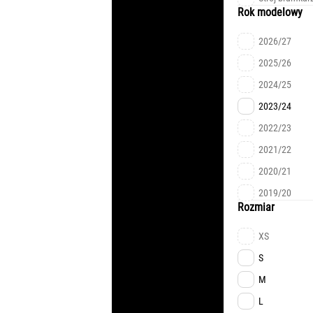
ALISSON
Rok modelowy
RIZNYK
2026/27
KEVIN
2025/26
LUCAS
2024/25
TVARDOVSKY
2023/24
L.MEIRELLES
2022/23
FARYNA
2021/22
TRUBIN
2020/21
MUDRYK
2019/20
ZUBKOV
Rozmiar
SIKAN
XS
CHYGRYNSKY
S
PYATOV
M
RAKITSKYI
L