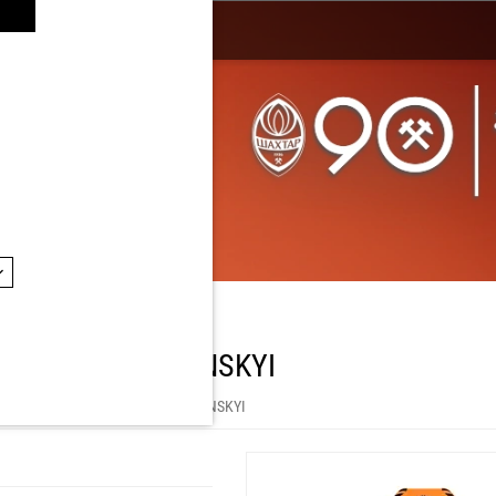
 DMYTRO CHYGRYNSKYI
hop by Player
/
DMYTRO CHYGRYNSKYI