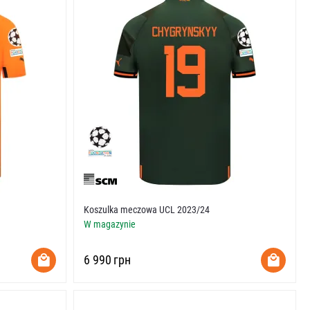
Koszulka meczowa UCL 2023/24
W magazynie
‍6 990‍
грн