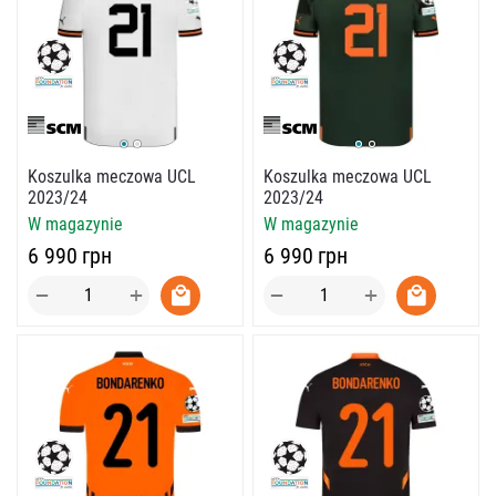
Koszulka meczowa UCL
Koszulka meczowa UCL
2023/24
2023/24
W magazynie
W magazynie
‍6 990‍
грн
‍6 990‍
грн
+
+
−
−