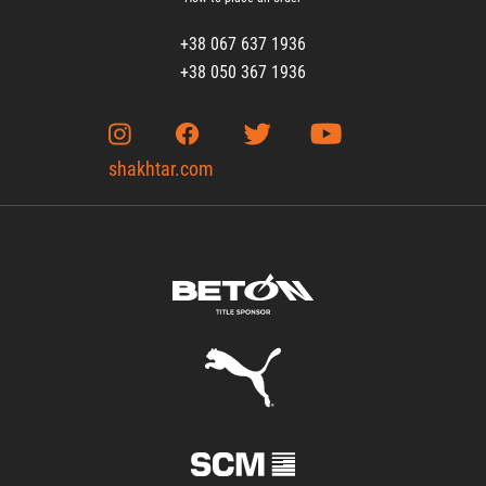
+38 067 637 1936
+38 050 367 1936
shakhtar.com