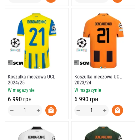
Koszulka meczowa UCL
Koszulka meczowa UCL
2024/25
2023/24
W magazynie
W magazynie
‍6 990‍
грн
‍6 990‍
грн
+
+
−
−