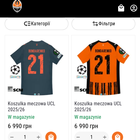
Категорії
Фільтри
Koszulka meczowa UCL
Koszulka meczowa UCL
2025/26
2025/26
W magazynie
W magazynie
‍6 990‍
грн
‍6 990‍
грн
+
+
−
−