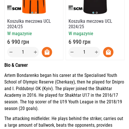
Koszulka meczowa UCL
Koszulka meczowa UCL
2024/25
2024/25
W magazynie
W magazynie
‍6 990‍
грн
‍6 990‍
грн
+
+
−
−
Bio & Career
Artem Bondarenko began his career at the Specialised Youth
School of Olympic Reserve (Cherkasy), then he played for Dnipro
and I. Piddubnyi OK (Kyiv). The player joined the Shakhtar
Academy in 2016. He played for Shakhtar U17 in the 2016/17
season. The top scorer of the U19 Youth League in the 2018/19
season (20 goals).
The attacking midfielder. He plays behind the striker, carries out
a large amount of ballwork, beats the opponents, provides