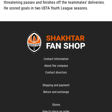
threatening passes and finishes off the teammates’ deliveries.
He scored goals in two UEFA Youth League seasons.
Contact Information
About the company
Contact directory
Shipping and payment
Return and exchange
Stores
How to place an order