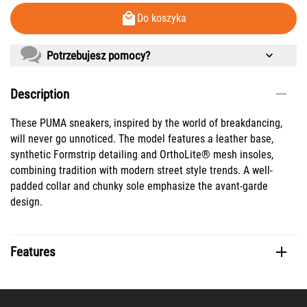
Do koszyka
Potrzebujesz pomocy?
Description
These PUMA sneakers, inspired by the world of breakdancing,
will never go unnoticed. The model features a leather base,
synthetic Formstrip detailing and OrthoLite® mesh insoles,
combining tradition with modern street style trends. A well-
padded collar and chunky sole emphasize the avant-garde
design.
Features