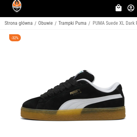
Strona główna
Obuwie
Trampki Puma
PUMA Suede XL Dark R
/
/
/
-32%