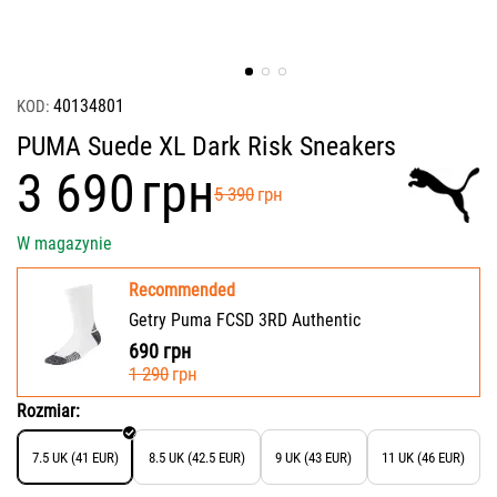
40134801
KOD:
PUMA Suede XL Dark Risk Sneakers
‍3 690‍
грн
‍5 390‍
грн
W magazynie
Recommended
Getry Puma FCSD 3RD Authentic
690
грн
‍1 290‍
грн
Rozmiar:
7.5 UK (41 EUR)
8.5 UK (42.5 EUR)
9 UK (43 EUR)
11 UK (46 EUR)