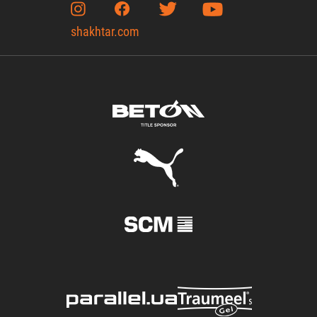
shakhtar.com