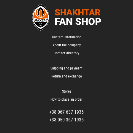
Contact Information
About the company
Contact directory
Shipping and payment
Return and exchange
Stores
How to place an order
+38 067 637 1936
+38 050 367 1936