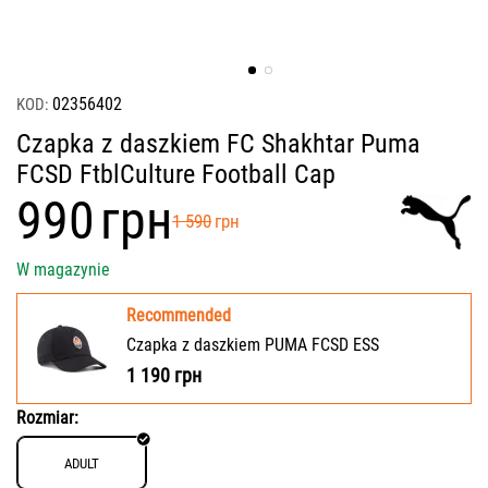
02356402
KOD:
Czapka z daszkiem FC Shakhtar Puma
FCSD FtblCulture Football Cap
‍990‍
грн
‍1 590‍
грн
W magazynie
Recommended
Czapka z daszkiem PUMA FCSD ESS
1 190
грн
Rozmiar:
ADULT