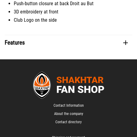
Push-button closure at back Droit au But
3D embroidery at front
Club Logo on the side
Features
Contact Information
About the company
Contact directory