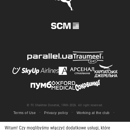
© FC Shakhtar Donetsk, 1998–2026. All right reserved.
Terms of Use
Privacy policy
Working at the club
Witam! Czy moglibyśmy włączyć dodatkowe usługi, które