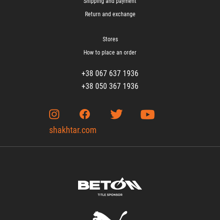
Shipping and payment
Return and exchange
Stores
How to place an order
+38 067 637 1936
+38 050 367 1936
shakhtar.com