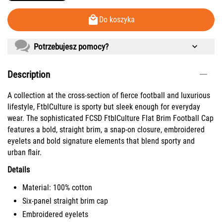
Do koszyka
Potrzebujesz pomocy?
Description
A collection at the cross-section of fierce football and luxurious
lifestyle, FtblCulture is sporty but sleek enough for everyday
wear. The sophisticated FCSD FtblCulture Flat Brim Football Cap
features a bold, straight brim, a snap-on closure, embroidered
eyelets and bold signature elements that blend sporty and
urban flair.
Details
Material: 100% cotton
Six-panel straight brim cap
Embroidered eyelets