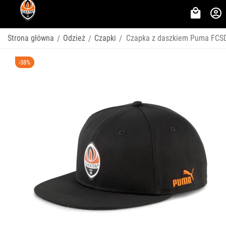
Strona główna
Odzież
Czapki
Czapka z daszkiem Puma FCSD
/
/
/
-38%