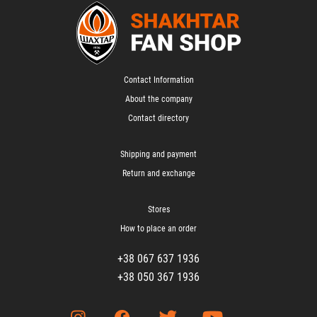
Contact Information
About the company
Contact directory
Shipping and payment
Return and exchange
Stores
How to place an order
+38 067 637 1936
+38 050 367 1936