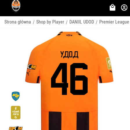
Strona główna
Shop by Player
DANIIL UDOD
Premier League
/
/
/