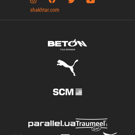
shakhtar.com