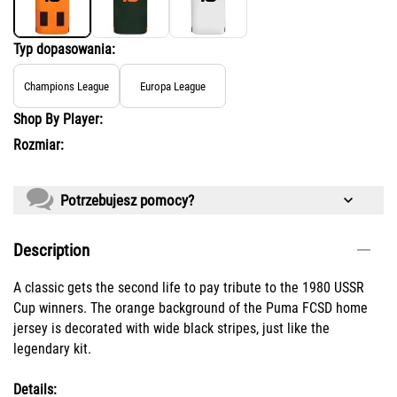
Typ dopasowania:
Champions League
Europa League
Shop By Player:
Rozmiar:
Potrzebujesz pomocy?
Description
A classic gets the second life to pay tribute to the 1980 USSR
Cup winners. The orange background of the Puma FCSD home
jersey is decorated with wide black stripes, just like the
legendary kit.
Details: