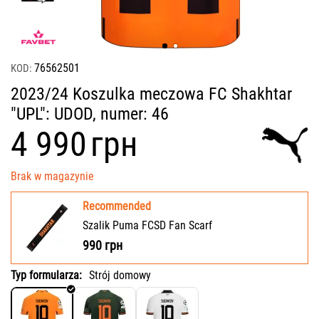
76562501
KOD:
2023/24 Koszulka meczowa FC Shakhtar
"UPL": UDOD, numer: 46
‍4 990‍
грн
Brak w magazynie
Recommended
Szalik Puma FCSD Fan Scarf
990
грн
Typ formularza:
Strój domowy