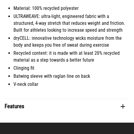
Material: 100% recycled polyester
ULTRAWEAVE: ultra-light, engineered fabric with a
structured, 4-way stretch that reduces weight and friction.
Built for athletes looking to increase speed and strength
dryCELL: innovative technology wicks moisture from the
body and keeps you free of sweat during exercise
Recycled content: it is made with at least 20% recycled
material as a step towards a better future
Clinging fit
Batwing sleeve with raglan line on back
V-neck collar
Features