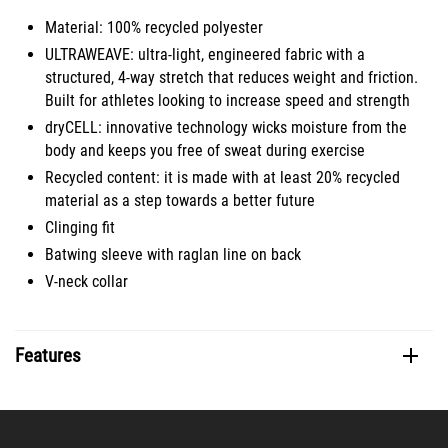
Material: 100% recycled polyester
ULTRAWEAVE: ultra-light, engineered fabric with a
structured, 4-way stretch that reduces weight and friction.
Built for athletes looking to increase speed and strength
dryCELL: innovative technology wicks moisture from the
body and keeps you free of sweat during exercise
Recycled content: it is made with at least 20% recycled
material as a step towards a better future
Clinging fit
Batwing sleeve with raglan line on back
V-neck collar
Features