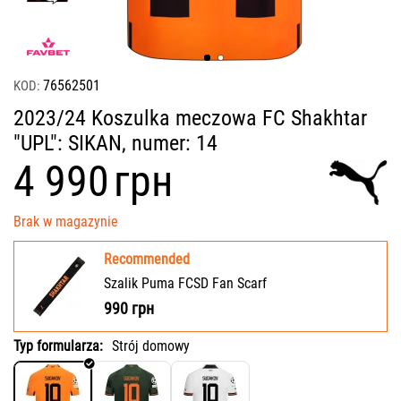
76562501
KOD:
2023/24 Koszulka meczowa FC Shakhtar
"UPL": SIKAN, numer: 14
‍4 990‍
грн
Brak w magazynie
Recommended
Szalik Puma FCSD Fan Scarf
990
грн
Typ formularza:
Strój domowy