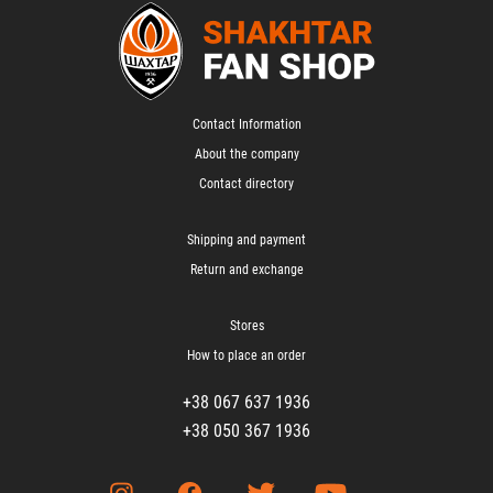
Contact Information
About the company
Contact directory
Shipping and payment
Return and exchange
Stores
How to place an order
+38 067 637 1936
+38 050 367 1936