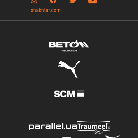
shakhtar.com