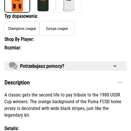
Typ dopasowania:
Champions League
Europa League
Shop By Player:
Rozmiar:
Potrzebujesz pomocy?
Description
A classic gets the second life to pay tribute to the 1980 USSR
Cup winners. The orange background of the Puma FCSD home
jersey is decorated with wide black stripes, just like the
legendary kit.
Details: