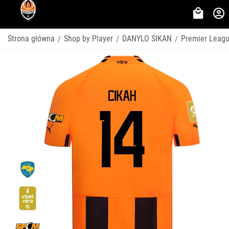
Strona główna
Shop by Player
DANYLO SIKAN
Premier Leag
/
/
/