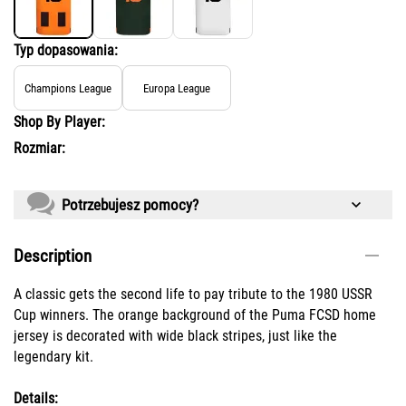
Typ dopasowania:
Champions League
Europa League
Shop By Player:
Rozmiar:
Potrzebujesz pomocy?
Description
A classic gets the second life to pay tribute to the 1980 USSR
Cup winners. The orange background of the Puma FCSD home
jersey is decorated with wide black stripes, just like the
legendary kit.
Details: