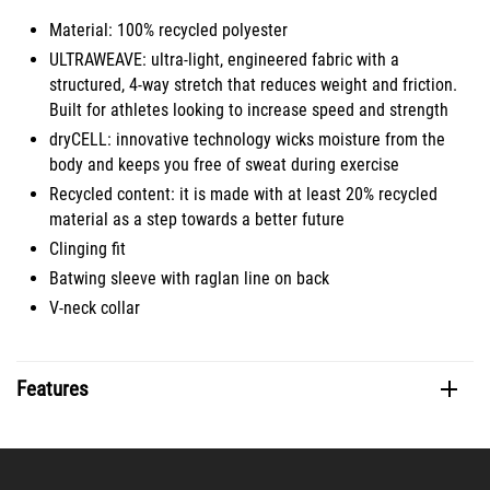
Material: 100% recycled polyester
ULTRAWEAVE: ultra-light, engineered fabric with a
structured, 4-way stretch that reduces weight and friction.
Built for athletes looking to increase speed and strength
dryCELL: innovative technology wicks moisture from the
body and keeps you free of sweat during exercise
Recycled content: it is made with at least 20% recycled
material as a step towards a better future
Clinging fit
Batwing sleeve with raglan line on back
V-neck collar
Features