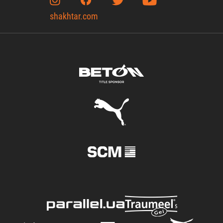
shakhtar.com