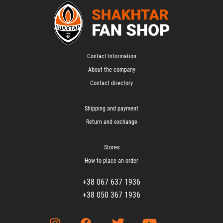
Contact Information
About the company
Contact directory
Shipping and payment
Return and exchange
Stores
How to place an order
+38 067 637 1936
+38 050 367 1936