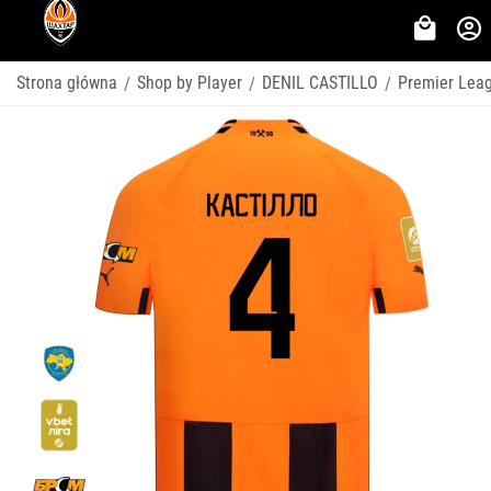
Strona główna
Shop by Player
DENIL CASTILLO
Premier Lea
/
/
/