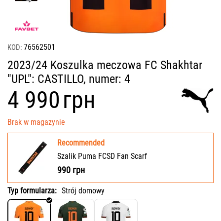
76562501
KOD:
2023/24 Koszulka meczowa FC Shakhtar
"UPL": CASTILLO, numer: 4
‍4 990‍
грн
Brak w magazynie
Recommended
Szalik Puma FCSD Fan Scarf
990
грн
Typ formularza:
Strój domowy