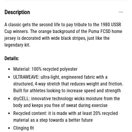
Description
A classic gets the second life to pay tribute to the 1980 USSR
Cup winners. The orange background of the Puma FCSD home
jersey is decorated with wide black stripes, just like the
legendary kit.
Details:
Material: 100% recycled polyester
ULTRAWEAVE: ultra-light, engineered fabric with a
structured, 4-way stretch that reduces weight and friction.
Built for athletes looking to increase speed and strength
dryCELL: innovative technology wicks moisture from the
body and keeps you free of sweat during exercise
Recycled content: it is made with at least 20% recycled
material as a step towards a better future
Clinging fit