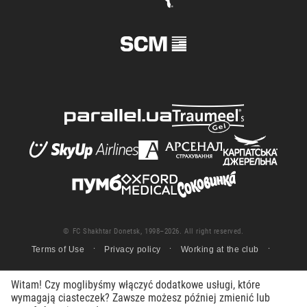
© FC Shakhtar Donetsk, 1998–2026. All right reserved.
Terms of Use
Privacy policy
Working at the club
Witam! Czy moglibyśmy włączyć dodatkowe usługi, które
wymagają ciasteczek? Zawsze możesz później zmienić lub