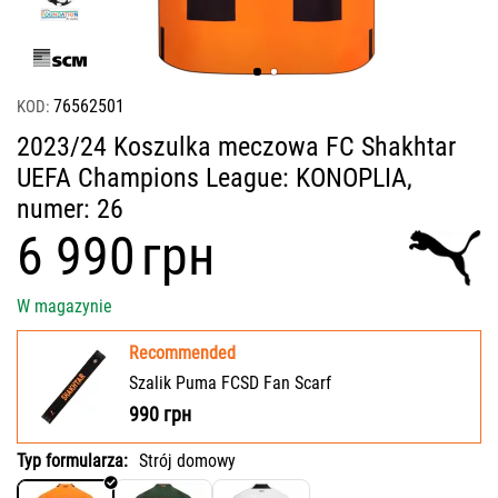
76562501
KOD:
2023/24 Koszulka meczowa FC Shakhtar
UEFA Champions League: KONOPLIA,
numer: 26
‍6 990‍
грн
W magazynie
Recommended
Szalik Puma FCSD Fan Scarf
990
грн
Typ formularza:
Strój domowy