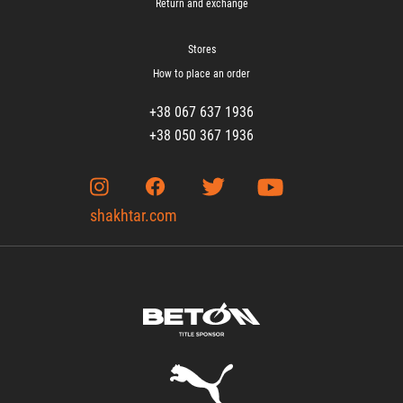
Return and exchange
Stores
How to place an order
+38 067 637 1936
+38 050 367 1936
shakhtar.com