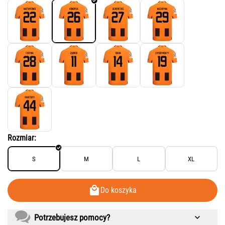
Rozmiar:
S
M
L
XL
Do koszyka
Potrzebujesz pomocy?