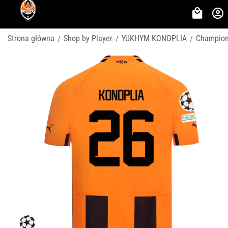
Strona główna
Shop by Player
YUKHYM KONOPLIA
Champion
/
/
/