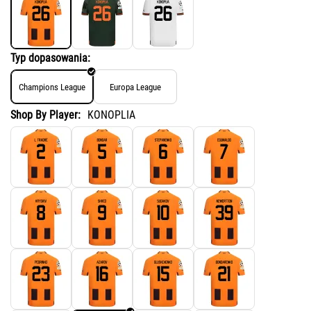
Typ dopasowania:
Champions League
Europa League
Shop By Player:
KONOPLIA