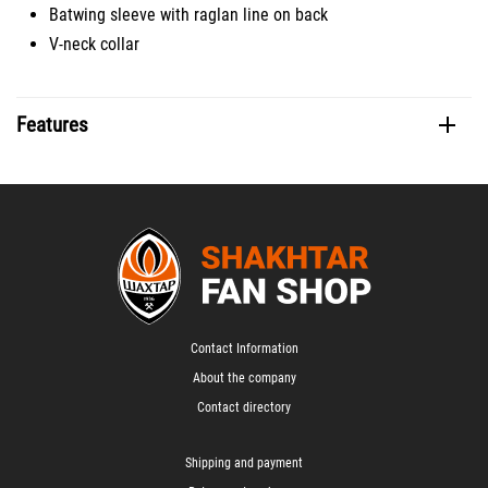
Batwing sleeve with raglan line on back
V-neck collar
Features
Contact Information
About the company
Contact directory
Shipping and payment