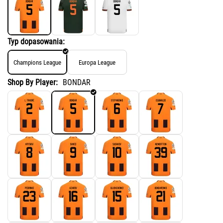
Typ dopasowania:
Champions League
Europa League
Shop By Player:
BONDAR