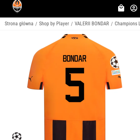
Strona główna
Shop by Player
VALERII BONDAR
Champions 
/
/
/