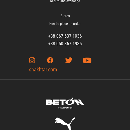
Return and exchange
Stores
How to place an order
+38 067 637 1936
+38 050 367 1936
shakhtar.com