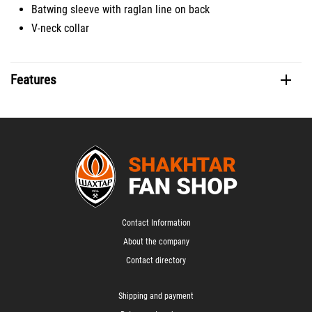
Batwing sleeve with raglan line on back
V-neck collar
Features
Contact Information
About the company
Contact directory
Shipping and payment