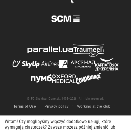
© FC Shakhtar Donetsk, 1998–2026. All right reserved.
Terms of Use
Privacy policy
Working at the club
Witam! Czy moglibyśmy włączyć dodatkowe usługi, które
wymagają ciasteczek? Zawsze możesz później zmienić lub