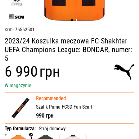
76562501
KOD:
2023/24 Koszulka meczowa FC Shakhtar
UEFA Champions League: BONDAR, numer:
5
‍6 990‍
грн
W magazynie
Recommended
Szalik Puma FCSD Fan Scarf
990
грн
Typ formularza:
Strój domowy