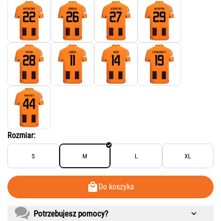
Rozmiar:
S
M
L
XL
Do koszyka
Potrzebujesz pomocy?