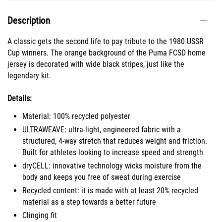
Description
A classic gets the second life to pay tribute to the 1980 USSR
Cup winners. The orange background of the Puma FCSD home
jersey is decorated with wide black stripes, just like the
legendary kit.
Details:
Material: 100% recycled polyester
ULTRAWEAVE: ultra-light, engineered fabric with a
structured, 4-way stretch that reduces weight and friction.
Built for athletes looking to increase speed and strength
dryCELL: innovative technology wicks moisture from the
body and keeps you free of sweat during exercise
Recycled content: it is made with at least 20% recycled
material as a step towards a better future
Clinging fit