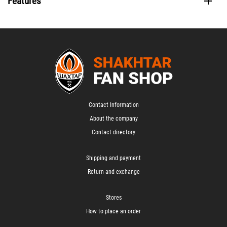
Features
Contact Information
About the company
Contact directory
Shipping and payment
Return and exchange
Stores
How to place an order