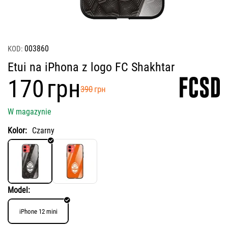
003860
KOD:
Etui na iPhona z logo FC Shakhtar
‍170‍
грн
‍390‍
грн
W magazynie
Kolor:
Czarny
Model:
iPhone 12 mini