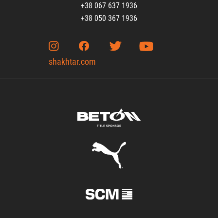
+38 067 637 1936
+38 050 367 1936
shakhtar.com