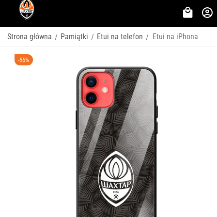
Strona główna
Pamiątki
Etui na telefon
Etui na iPhona
/
/
/
-56%