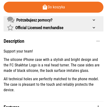
Do koszyka
Potrzebujesz pomocy?
Official Licensed merchandise
Description
Support your team!
The silicone iPhone case with a stylish and bright design and
the FC Shakhtar Logo is a real head turner. The case sides are
made of black silicone, the back surface imitates glass.
All technical holes are perfectly matched to the phone model.
The case is pleasant to the touch and reliably protects the
device.