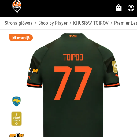
Strona główna
Shop by Player
KHUSRAV TOIROV
Premier Le
/
/
/
-[discount]%