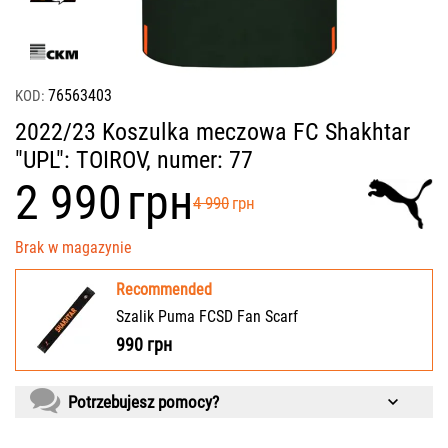
76563403
KOD:
2022/23 Koszulka meczowa FC Shakhtar
"UPL": TOIROV, numer: 77
‍2 990‍
грн
‍4 990‍
грн
Brak w magazynie
Recommended
Szalik Puma FCSD Fan Scarf
990
грн
Potrzebujesz pomocy?