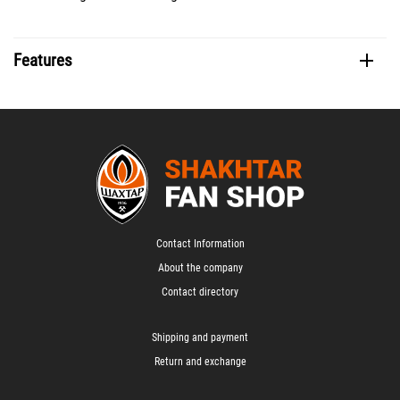
Features
Contact Information
About the company
Contact directory
Shipping and payment
Return and exchange