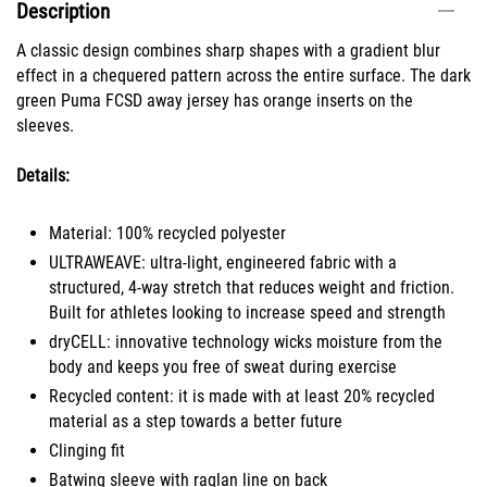
Description
A classic design combines sharp shapes with a gradient blur
effect in a chequered pattern across the entire surface. The dark
green Puma FCSD away jersey has orange inserts on the
sleeves.
Details:
Material: 100% recycled polyester
ULTRAWEAVE: ultra-light, engineered fabric with a
structured, 4-way stretch that reduces weight and friction.
Built for athletes looking to increase speed and strength
dryCELL: innovative technology wicks moisture from the
body and keeps you free of sweat during exercise
Recycled content: it is made with at least 20% recycled
material as a step towards a better future
Clinging fit
Batwing sleeve with raglan line on back