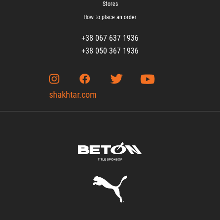
Stores
How to place an order
+38 067 637 1936
+38 050 367 1936
shakhtar.com