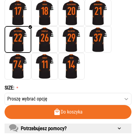
SIZE:
Do koszyka
Potrzebujesz pomocy?