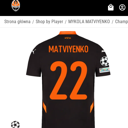
Strona główna
Shop by Player
MYKOLA MATVIYENKO
Champ
/
/
/