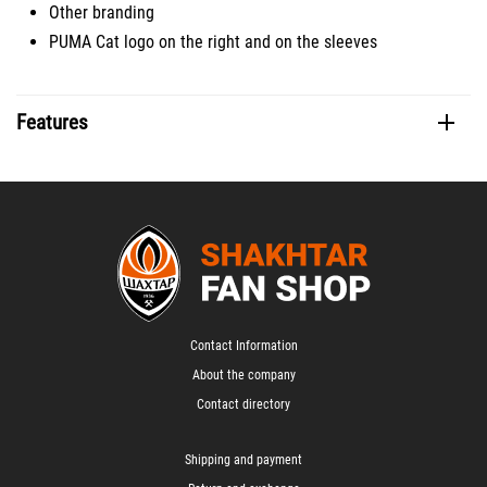
Other branding
PUMA Cat logo on the right and on the sleeves
Features
Contact Information
About the company
Contact directory
Shipping and payment