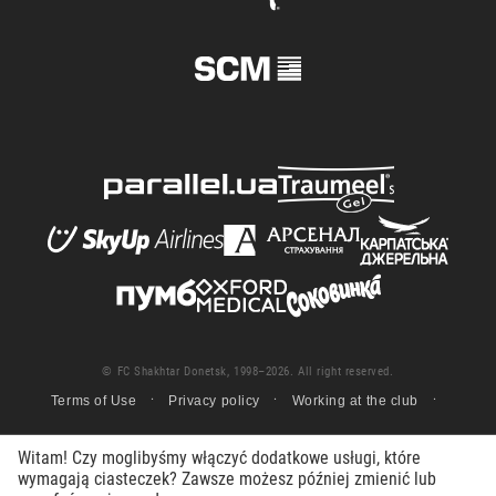
© FC Shakhtar Donetsk, 1998–2026. All right reserved.
Terms of Use
Privacy policy
Working at the club
Witam! Czy moglibyśmy włączyć dodatkowe usługi, które
wymagają ciasteczek? Zawsze możesz później zmienić lub