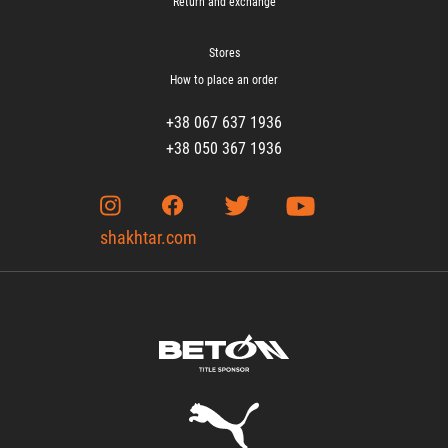
Return and exchange
Stores
How to place an order
+38 067 637 1936
+38 050 367 1936
shakhtar.com