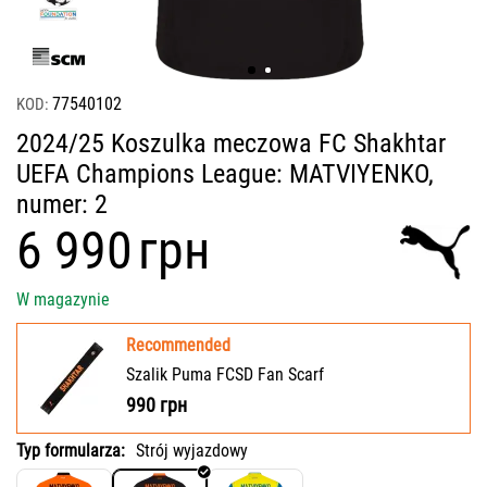
77540102
KOD:
2024/25 Koszulka meczowa FC Shakhtar
UEFA Champions League: MATVIYENKO,
numer: 2
‍6 990‍
грн
W magazynie
Recommended
Szalik Puma FCSD Fan Scarf
990
грн
Typ formularza:
Strój wyjazdowy