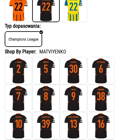
Typ dopasowania:
Champions League
Shop By Player:
MATVIYENKO