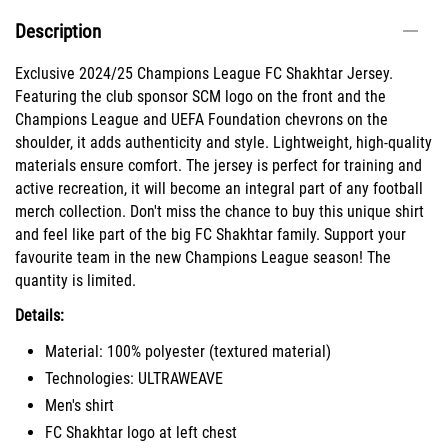
Description
Exclusive 2024/25 Champions League FC Shakhtar Jersey.
Featuring the club sponsor SCM logo on the front and the
Champions League and UEFA Foundation chevrons on the
shoulder, it adds authenticity and style. Lightweight, high-quality
materials ensure comfort. The jersey is perfect for training and
active recreation, it will become an integral part of any football
merch collection. Don't miss the chance to buy this unique shirt
and feel like part of the big FC Shakhtar family. Support your
favourite team in the new Champions League season! The
quantity is limited.
Details:
Material: 100% polyester (textured material)
Technologies: ULTRAWEAVE
Men's shirt
FC Shakhtar logo at left chest