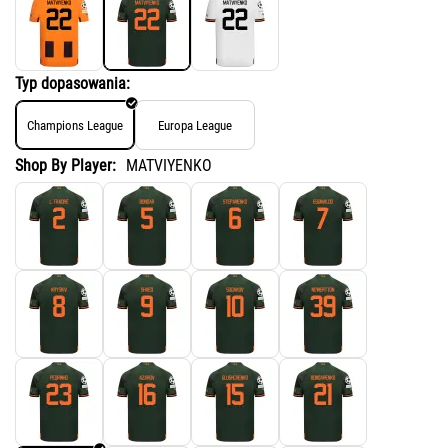
Typ dopasowania:
Champions League
Europa League
Shop By Player:
MATVIYENKO