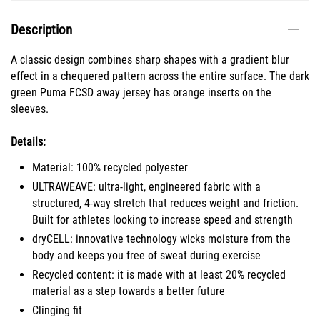
Description
A classic design combines sharp shapes with a gradient blur
effect in a chequered pattern across the entire surface. The dark
green Puma FCSD away jersey has orange inserts on the
sleeves.
Details:
Material: 100% recycled polyester
ULTRAWEAVE: ultra-light, engineered fabric with a
structured, 4-way stretch that reduces weight and friction.
Built for athletes looking to increase speed and strength
dryCELL: innovative technology wicks moisture from the
body and keeps you free of sweat during exercise
Recycled content: it is made with at least 20% recycled
material as a step towards a better future
Clinging fit