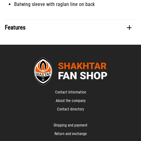
Batwing sleeve with raglan line on back
Features
Contact Information
About the company
Contact directory
Shipping and payment
Return and exchange