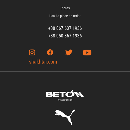
Stores
How to place an order
+38 067 637 1936
+38 050 367 1936
shakhtar.com