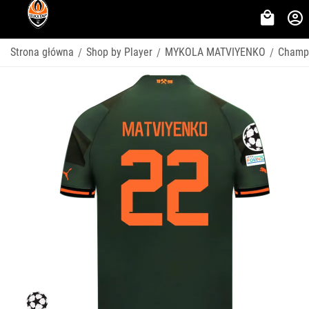
Strona główna
Shop by Player
MYKOLA MATVIYENKO
Champ
/
/
/