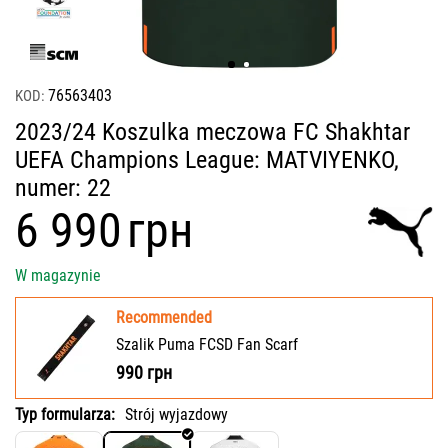
76563403
KOD:
2023/24 Koszulka meczowa FC Shakhtar
UEFA Champions League: MATVIYENKO,
numer: 22
‍6 990‍
грн
W magazynie
Recommended
Szalik Puma FCSD Fan Scarf
990
грн
Typ formularza:
Strój wyjazdowy