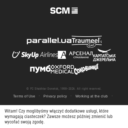
© FC Shakhtar Donetsk, 1998–2026. All right reserved.
Terms of Use
Privacy policy
Working at the club
Witam! Czy moglibyśmy włączyć dodatkowe usługi, które
wymagają ciasteczek? Zawsze możesz później zmienić lub
wycofać swoją zgodę.