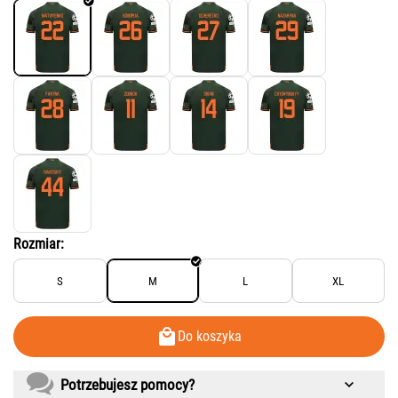
Rozmiar:
S
M
L
XL
Do koszyka
Potrzebujesz pomocy?