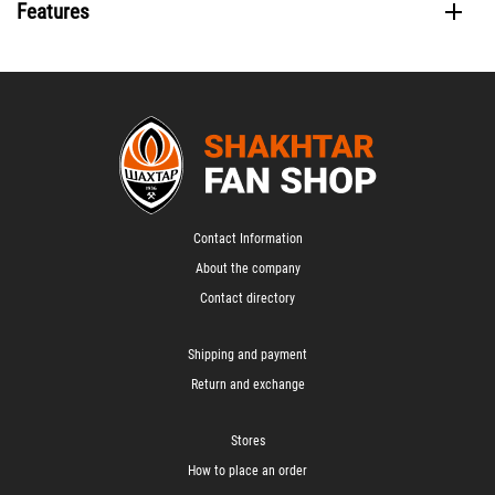
Features
Contact Information
About the company
Contact directory
Shipping and payment
Return and exchange
Stores
How to place an order