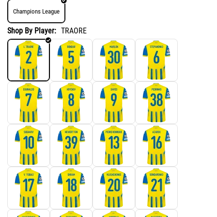
Champions League
Shop By Player:
TRAORE