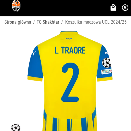
Strona główna
FC Shakhtar
Koszulka meczowa UCL 2024/25
/
/