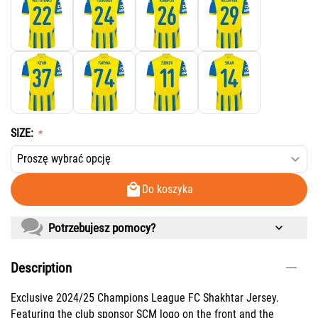
SIZE:
Do koszyka
Potrzebujesz pomocy?
Description
Exclusive 2024/25 Champions League FC Shakhtar Jersey.
Featuring the club sponsor SCM logo on the front and the