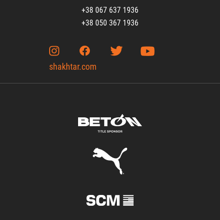
+38 067 637 1936
+38 050 367 1936
shakhtar.com