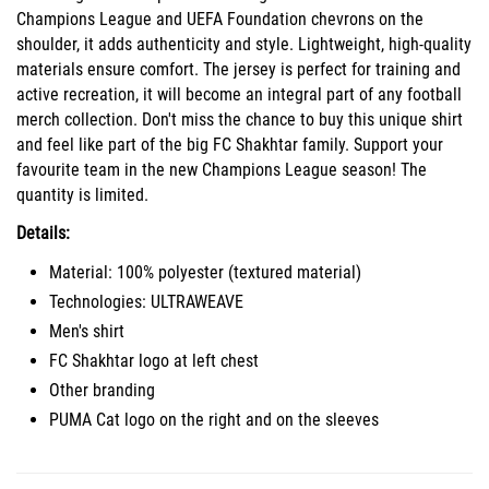
Champions League and UEFA Foundation chevrons on the
shoulder, it adds authenticity and style. Lightweight, high-quality
materials ensure comfort. The jersey is perfect for training and
active recreation, it will become an integral part of any football
merch collection. Don't miss the chance to buy this unique shirt
and feel like part of the big FC Shakhtar family. Support your
favourite team in the new Champions League season! The
quantity is limited.
Details:
Material: 100% polyester (textured material)
Technologies: ULTRAWEAVE
Men's shirt
FC Shakhtar logo at left chest
Other branding
PUMA Cat logo on the right and on the sleeves