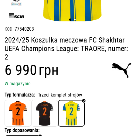
77540203
KOD:
2024/25 Koszulka meczowa FC Shakhtar
UEFA Champions League: TRAORE, numer:
2
‍6 990‍
грн
W magazynie
Typ formularza:
Trzeci komplet strojów
Typ dopasowania: