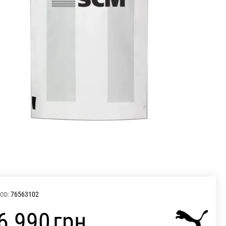
76563102
OD:
‍6 990‍
грн