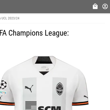
a UCL 2023/24
FA Champions League: