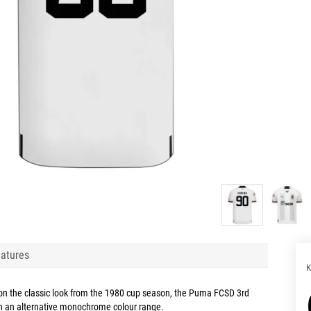
atures
K
 on the classic look from the 1980 cup season, the Puma FCSD 3rd
in an alternative monochrome colour range.