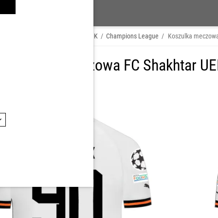
hop by Player
/
OLEKSII KASHCHUK
/
Champions League
/
Koszulka meczow
 Koszulka meczowa FC Shakhtar UE
K, numer: 90