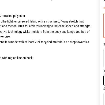
B
% recycled polyester
tra-light, engineered fabric with a structured, 4-way stretch that
 and friction. Built for athletes looking to increase speed and strength
vative technology wicks moisture from the body and keeps you free of
exercise
nt: it is made with at least 20% recycled material as a step towards a
T
 with raglan line on back
T
S