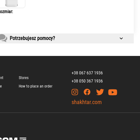
ozmiar:
Potrzebujesz pomocy?
+38 067 637 1936
ent
Stores
+38 050 367 1936
ge
How to place an order
shakhtar.com