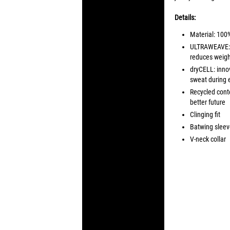
Details:
Material: 100
ULTRAWEAVE: ul
reduces weight
dryCELL: inno
sweat during 
Recycled conte
better future
Clinging fit
Batwing sleeve
V-neck collar