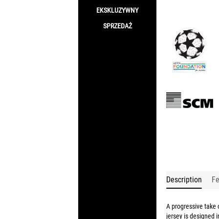
EKSKLUZYWNY
SPRZEDAŻ
Description
Fe
A progressive take
jersey is designed 