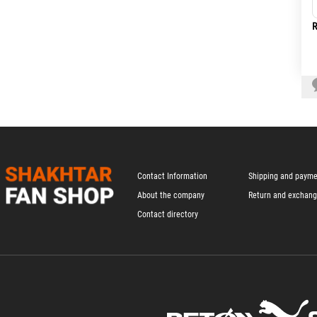
R
Contact Information
Shipping and paym
About the company
Return and exchan
Contact directory