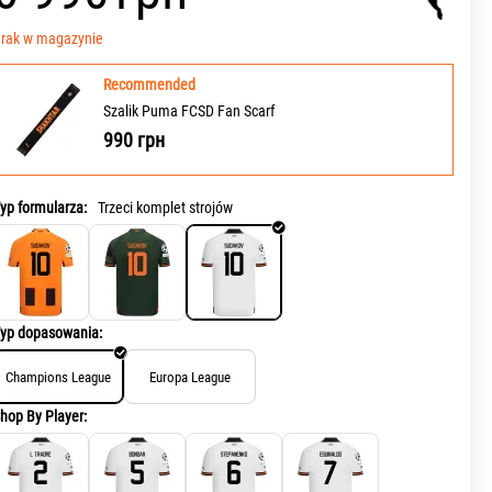
rak w magazynie
Recommended
Szalik Puma FCSD Fan Scarf
990
грн
yp formularza:
Trzeci komplet strojów
yp dopasowania:
Champions League
Europa League
hop By Player: