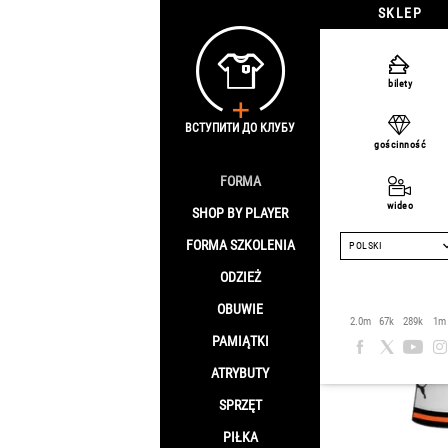
SKLEP
Strona główna
/
S
bilety
2023/24
ВСТУПИТИ ДО КЛУБУ
gościnność
KASHCHU
FORMA
wideo
SHOP BY PLAYER
FORMA SZKOLENIA
POLSKI
ODZIEŻ
OBUWIE
2.0m
67k
289k
1m
PAMIĄTKI
ATRYBUTY
SPRZĘT
PIŁKA