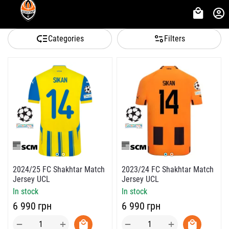
Categories
Filters
2024/25 FC Shakhtar Match
2023/24 FC Shakhtar Match
Jersey UCL
Jersey UCL
In stock
In stock
‍6 990‍
грн
‍6 990‍
грн
+
+
−
−