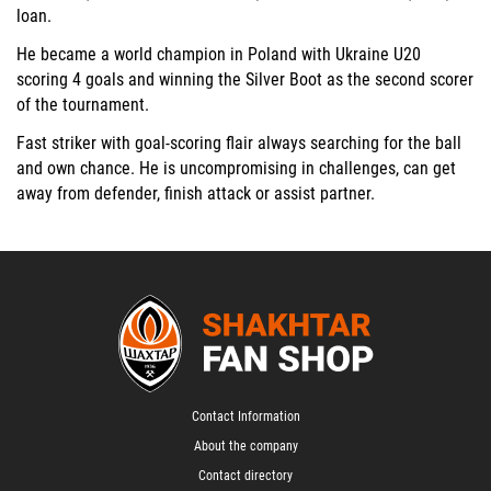
loan.
He became a world champion in Poland with Ukraine U20
scoring 4 goals and winning the Silver Boot as the second scorer
of the tournament.
Fast striker with goal-scoring flair always searching for the ball
and own chance. He is uncompromising in challenges, can get
away from defender, finish attack or assist partner.
Contact Information
About the company
Contact directory