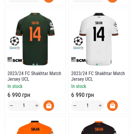
2023/24 FC Shakhtar Match
2023/24 FC Shakhtar Match
Jersey UCL
Jersey UCL
In stock
In stock
‍6 990‍
грн
‍6 990‍
грн
+
+
−
−