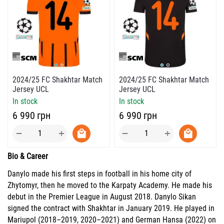
2024/25 FC Shakhtar Match
2024/25 FC Shakhtar Match
Jersey UCL
Jersey UCL
In stock
In stock
‍6 990‍
грн
‍6 990‍
грн
+
+
−
−
Bio & Career
Danylo made his first steps in football in his home city of
Zhytomyr, then he moved to the Karpaty Academy. He made his
debut in the Premier League in August 2018. Danylo Sikan
signed the contract with Shakhtar in January 2019. He played in
Mariupol (2018–2019, 2020–2021) and German Hansa (2022) on