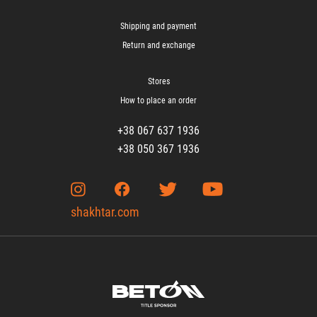
Shipping and payment
Return and exchange
Stores
How to place an order
+38 067 637 1936
+38 050 367 1936
shakhtar.com