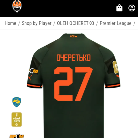
Home
Shop by Player
OLEH OCHERETKO
Premier League
/
/
/
/