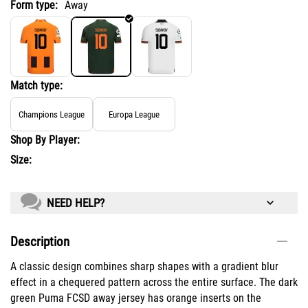
Form type:
Away
Match type:
Champions League
Europa League
Shop By Player:
Size:
NEED HELP?
Description
A classic design combines sharp shapes with a gradient blur
effect in a chequered pattern across the entire surface. The dark
green Puma FCSD away jersey has orange inserts on the