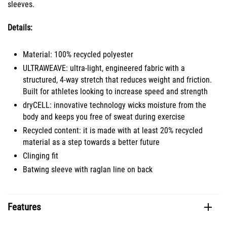
sleeves.
Details:
Material: 100% recycled polyester
ULTRAWEAVE: ultra-light, engineered fabric with a
structured, 4-way stretch that reduces weight and friction.
Built for athletes looking to increase speed and strength
dryCELL: innovative technology wicks moisture from the
body and keeps you free of sweat during exercise
Recycled content: it is made with at least 20% recycled
material as a step towards a better future
Clinging fit
Batwing sleeve with raglan line on back
Features