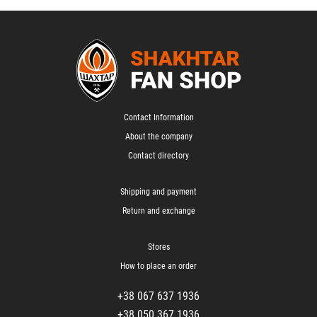
Contact Information
About the company
Contact directory
Shipping and payment
Return and exchange
Stores
How to place an order
+38 067 637 1936
+38 050 367 1936