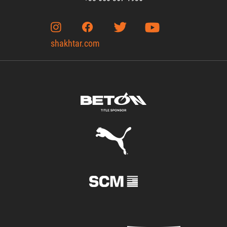
shakhtar.com