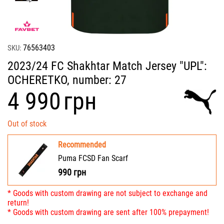
76563403
SKU:
2023/24 FC Shakhtar Match Jersey "UPL":
OCHERETKO, number: 27
‍4 990‍
грн
Out of stock
Recommended
Puma FCSD Fan Scarf
990
грн
* Goods with custom drawing are not subject to exchange and
return!
* Goods with custom drawing are sent after 100% prepayment!